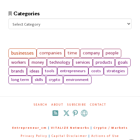
Categories
Categories
businesses
companies
time
company
people
workers
money
technology
services
products
goals
tools
entrepreneurs
costs
strategies
brands
ideas
long term
skills
crypto
environment
SEARCH
ABOUT
SUBSCRIBE
CONTACT
RSS
Entrepreneur_cm
|
VITALIZE Networks
|
Crypto / Markets
Privacy Policy
|
Capital Disclaimer
|
Actions of Use