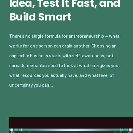
Idea, Test It Fast, and
Build Smart
There’s no single formula for entrepreneurship — what
works for one person can drain another. Choosing an
applicable business starts with self-awareness, not
spreadsheets. You need to look at what energizes you,
what resources you actually have, and what level of
uncertainty you can…