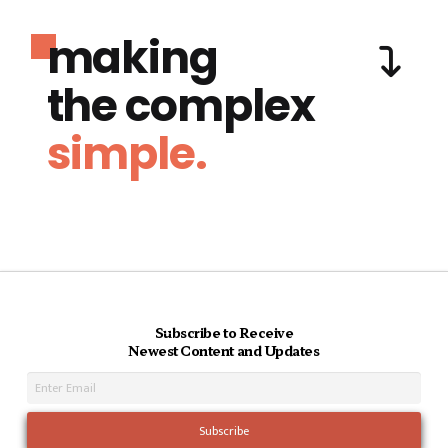
making
the complex
simple.
Subscribe to Receive
Newest Content and Updates