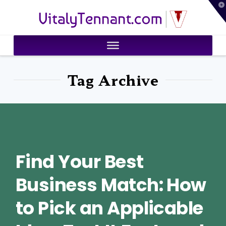
T
VitalyTennant.com
t
W
Tag Archive
Find Your Best
Business Match: How
to Pick an Applicable