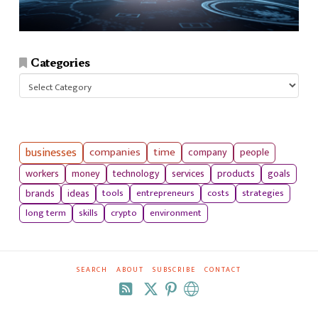
Categories
Categories
businesses
companies
time
company
people
workers
money
technology
services
products
goals
tools
entrepreneurs
costs
strategies
brands
ideas
long term
skills
crypto
environment
SEARCH
ABOUT
SUBSCRIBE
CONTACT
RSS