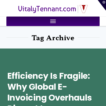
T
VitalyTennant.com
t
W
Tag Archive
Efficiency Is Fragile:
Why Global E-
Invoicing Overhauls