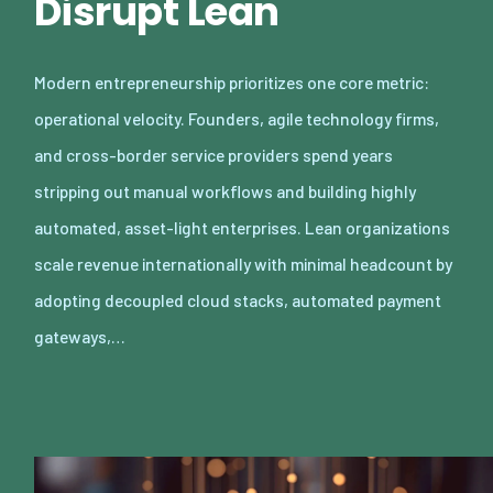
Disrupt Lean
Modern entrepreneurship prioritizes one core metric:
operational velocity. Founders, agile technology firms,
and cross-border service providers spend years
stripping out manual workflows and building highly
automated, asset-light enterprises. Lean organizations
scale revenue internationally with minimal headcount by
adopting decoupled cloud stacks, automated payment
gateways,…