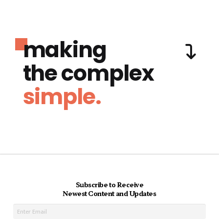
making
the complex
simple.
Subscribe to Receive
Newest Content and Updates