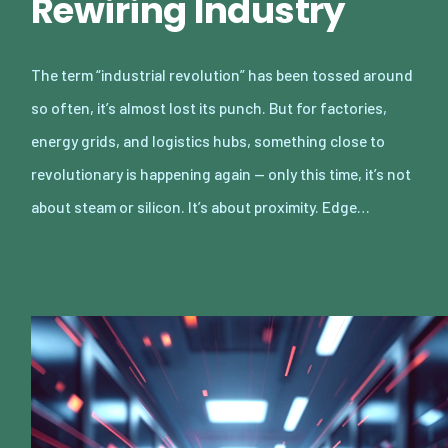
Rewiring Industry
The term “industrial revolution” has been tossed around
so often, it’s almost lost its punch. But for factories,
energy grids, and logistics hubs, something close to
revolutionary is happening again — only this time, it’s not
about steam or silicon. It’s about proximity. Edge…