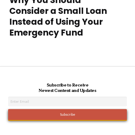
Why You Should
Consider a Small Loan
Instead of Using Your
Emergency Fund
Subscribe to Receive
Newest Content and Updates