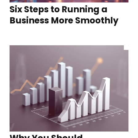
Six Steps to Running a
Business More Smoothly