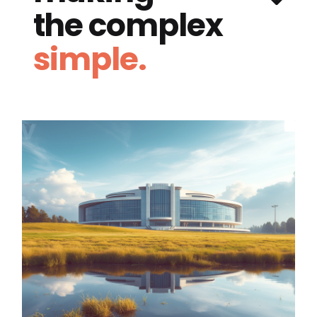
the complex
simple.