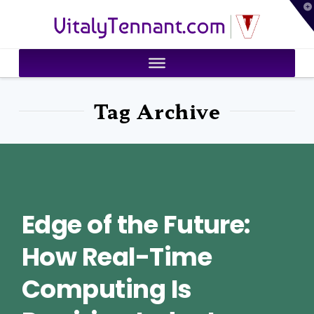
T
VitalyTennant.com
t
W
Tag Archive
Edge of the Future:
How Real-Time
Computing Is