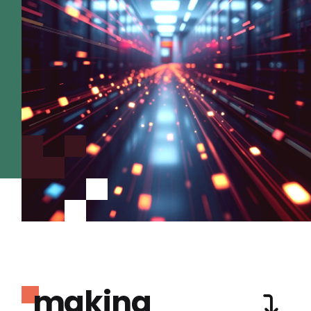
making