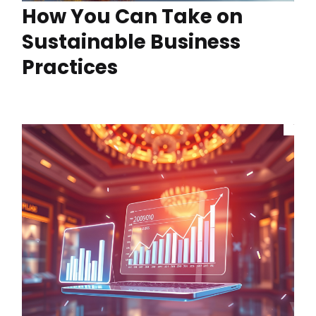
How You Can Take on
Sustainable Business
Practices