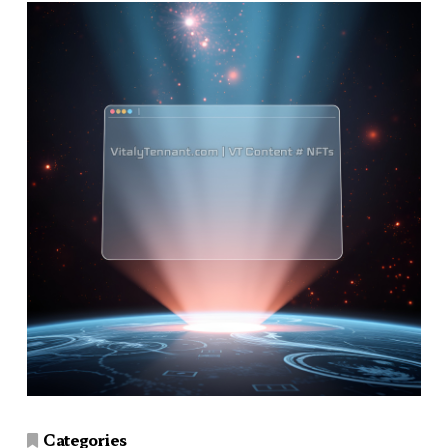
Categories