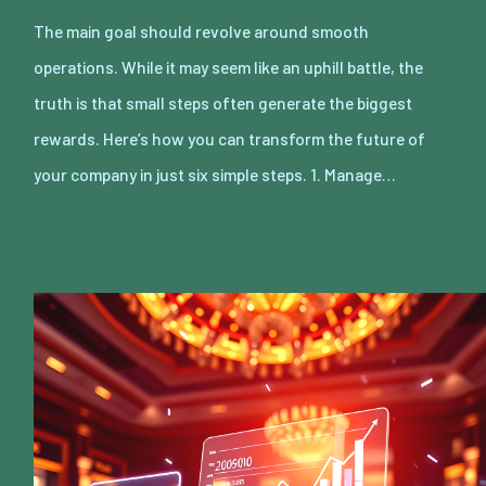
The main goal should revolve around smooth
operations. While it may seem like an uphill battle, the
truth is that small steps often generate the biggest
rewards. Here’s how you can transform the future of
your company in just six simple steps. 1. Manage…