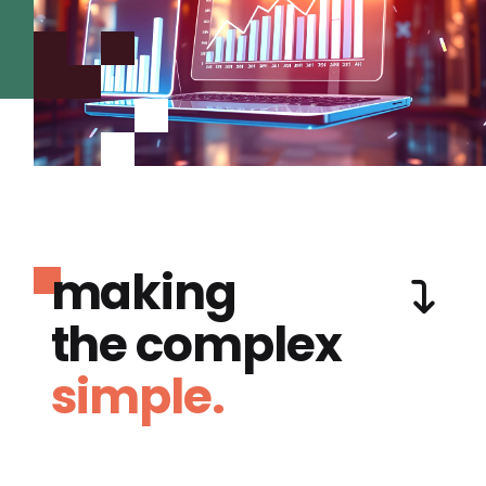
making
the complex
simple.