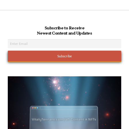
Subscribe to Receive
Newest Content and Updates