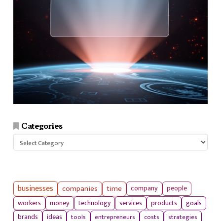
Categories
Categories
businesses
companies
time
company
people
workers
money
technology
services
products
goals
tools
entrepreneurs
costs
strategies
brands
ideas