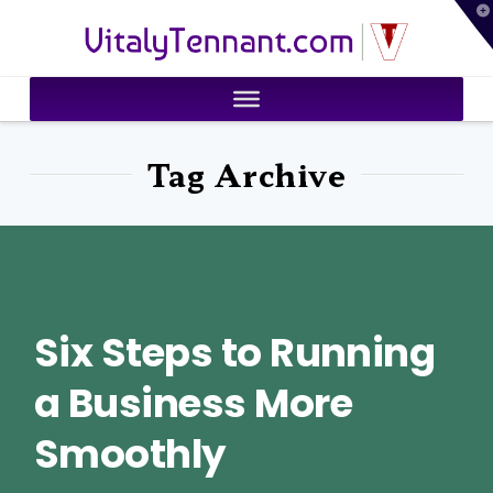
T
VitalyTennant.com
t
W
Tag Archive
Six Steps to Running
a Business More
Smoothly