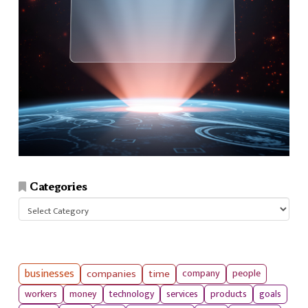
Categories
Categories
businesses
companies
time
company
people
workers
money
technology
services
products
goals