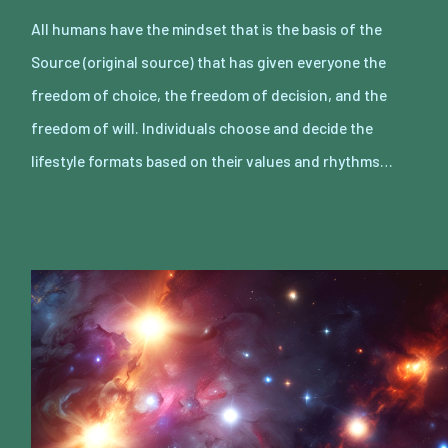
All humans have the mindset that is the basis of the
Source (original source) that has given everyone the
freedom of choice, the freedom of decision, and the
freedom of will. Individuals choose and decide the
lifestyle formats based on their values and rhythms…