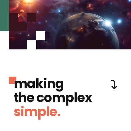
making
the complex
simple.