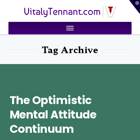
T
VitalyTennant.com
t
W
Tag Archive
The Optimistic
Mental Attitude
Continuum