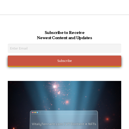
Subscribe to Receive
Newest Content and Updates