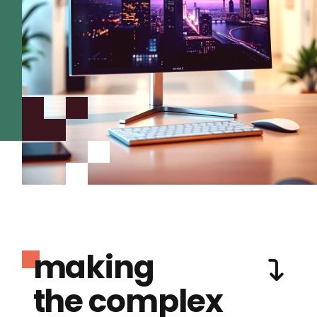
making
the complex