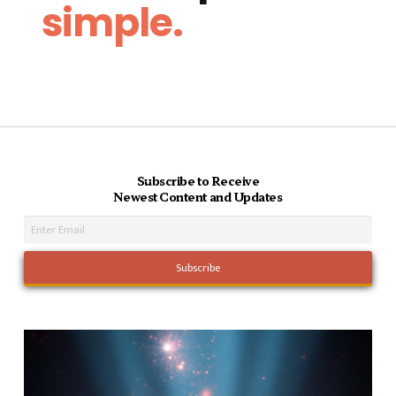
simple.
Subscribe to Receive
Newest Content and Updates