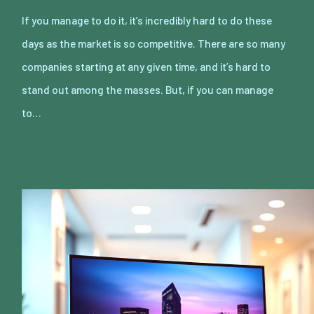
If you manage to do it, it’s incredibly hard to do these
days as the market is so competitive. There are so many
companies starting at any given time, and it’s hard to
stand out among the masses. But, if you can manage
to…