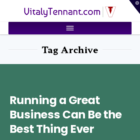
T
VitalyTennant.com
t
W
Tag Archive
Running a Great
Business Can Be the
Best Thing Ever