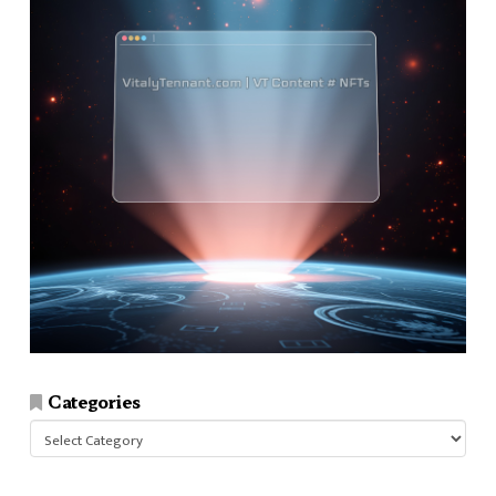
Categories
Categories