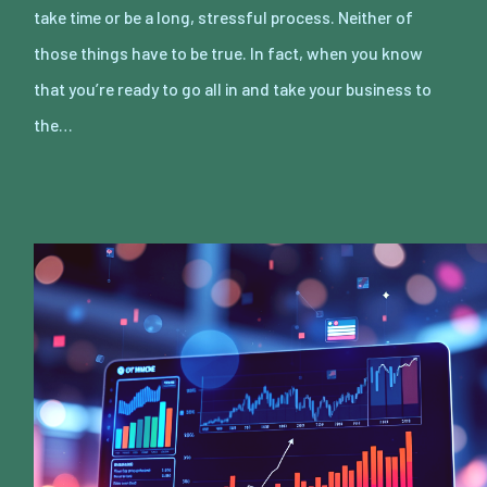
take time or be a long, stressful process. Neither of
those things have to be true. In fact, when you know
that you’re ready to go all in and take your business to
the…