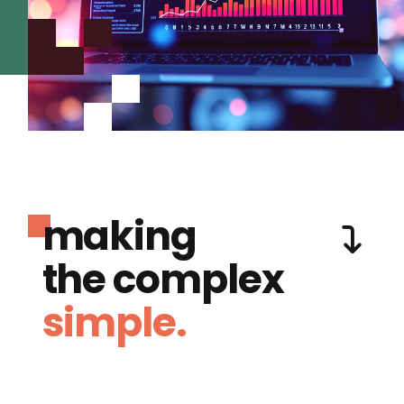
making
the complex
simple.