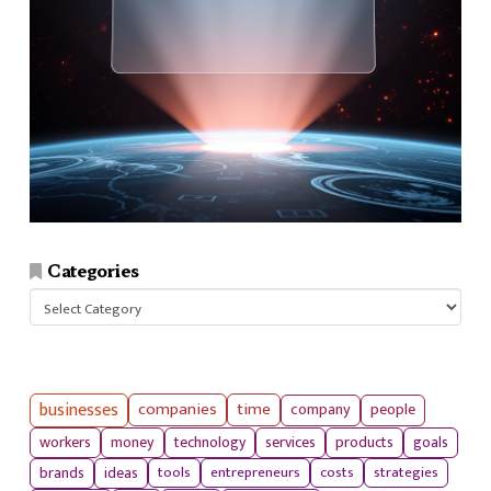
Categories
Categories
businesses
companies
time
company
people
workers
money
technology
services
products
goals
tools
entrepreneurs
costs
strategies
brands
ideas