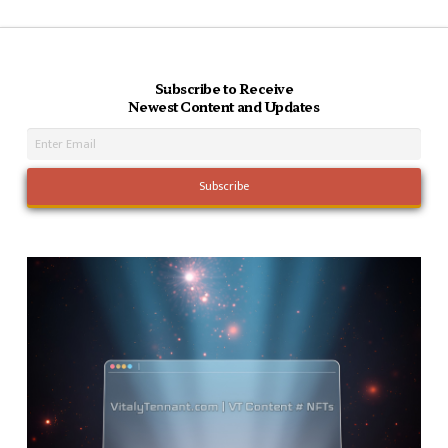
Subscribe to Receive
Newest Content and Updates