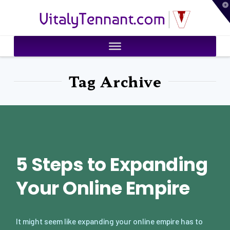
T
VitalyTennant.com
t
W
Tag Archive
5 Steps to Expanding
Your Online Empire
It might seem like expanding your online empire has to