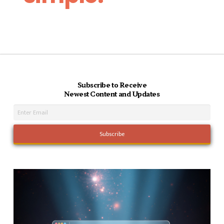
Subscribe to Receive
Newest Content and Updates