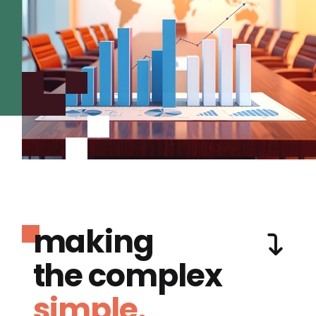
making
the complex
simple.