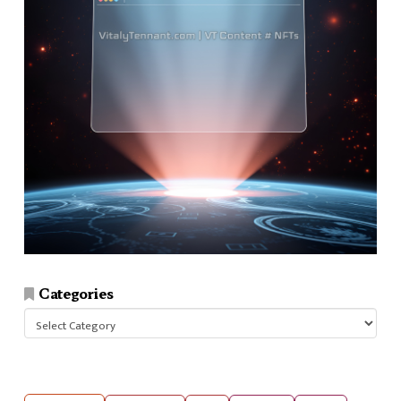
Categories
Categories