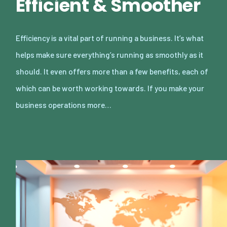
Efficient & Smoother
Efficiency is a vital part of running a business. It’s what
helps make sure everything’s running as smoothly as it
should. It even offers more than a few benefits, each of
which can be worth working towards. If you make your
business operations more…