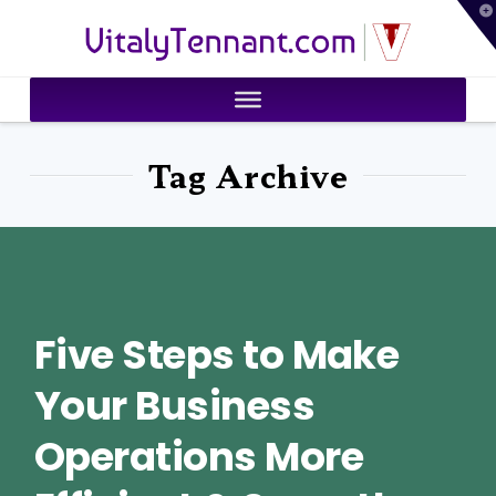
T
VitalyTennant.com
t
W
Tag Archive
Five Steps to Make
Your Business
Operations More