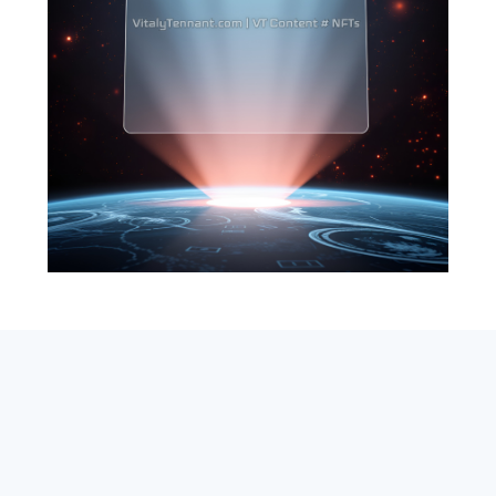
SEARCH
ABOUT
SUBSCRIBE
CONTACT
RSS
Entrepreneur_cm
|
VITALIZE Networks
|
Crypto / Markets
Privacy Policy
|
Capital Disclaimer
|
Actions of Use