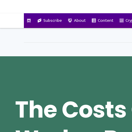
VitalyTennant.com
Subscribe
About
Content
Cry
The Costs