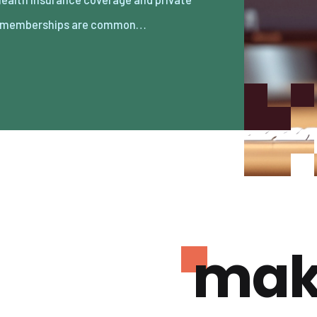
 memberships are common…
mak