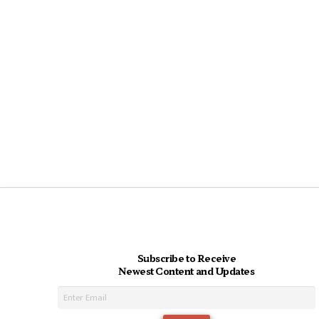
Subscribe to Receive
Newest Content and Updates