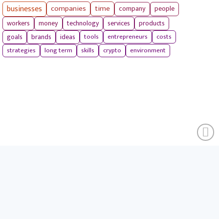
businesses
companies
time
company
people
workers
money
technology
services
products
tools
entrepreneurs
costs
goals
brands
ideas
strategies
long term
skills
crypto
environment