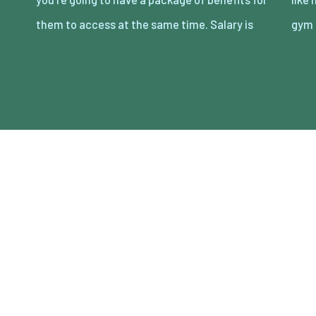
them to access at the same time. Salary is
gym