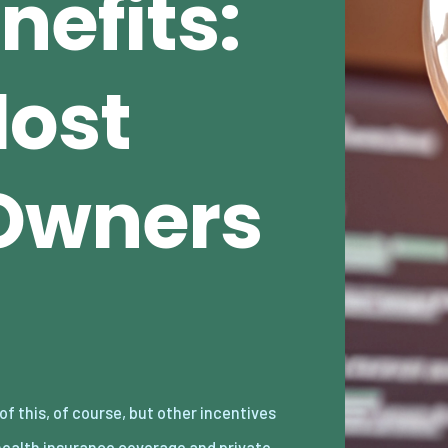
nefits:
Most
Owners