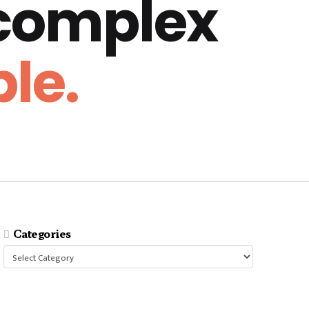
 complex
le.
Categories
Categories