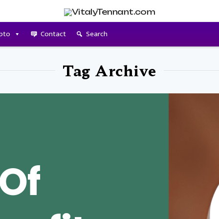
pto
Contact
Search
Tag Archive
 Of