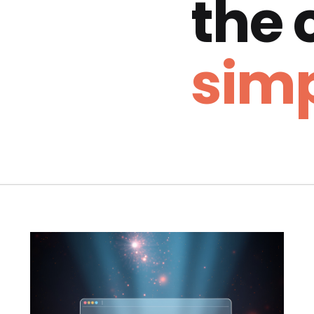
the
simp