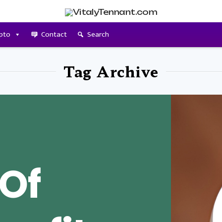
pto
Contact
Search
Tag Archive
 Of