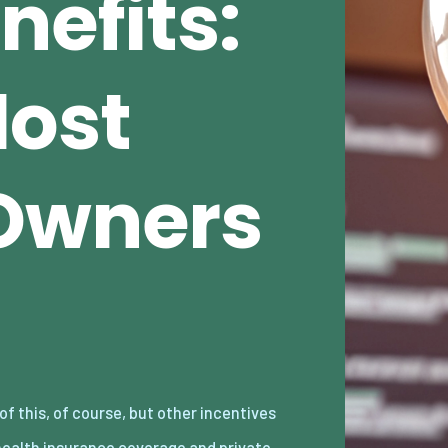
nefits:
Most
Owners