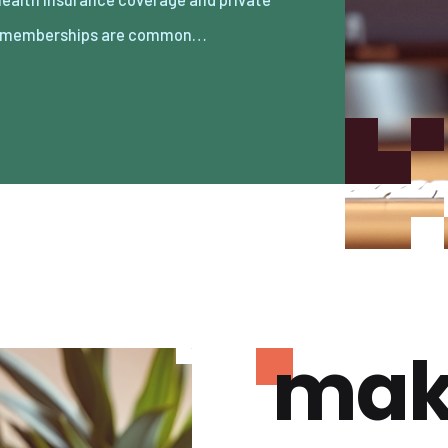
 memberships are common…
mak