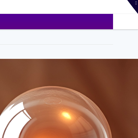
T
t
W