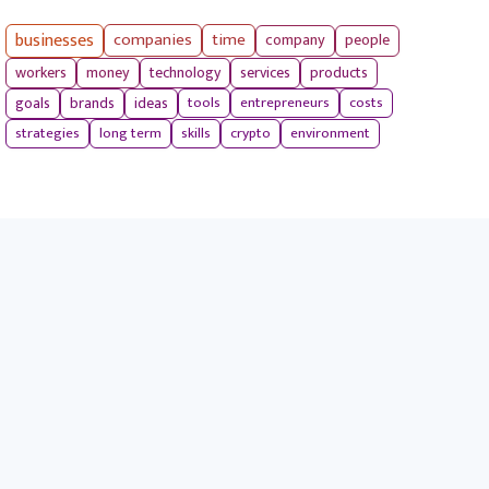
businesses
companies
time
company
people
workers
money
technology
services
products
tools
entrepreneurs
costs
goals
brands
ideas
strategies
long term
skills
crypto
environment