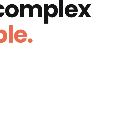
 complex
le.