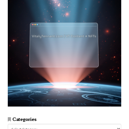
Categories
Categories