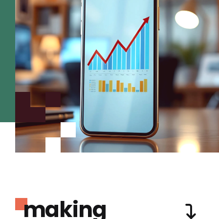
making