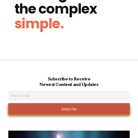
the complex
simple.
Subscribe to Receive
Newest Content and Updates