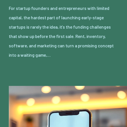
For startup founders and entrepreneurs with limited
capital, the hardest part of launching early-stage
startups is rarely the idea, it’s the funding challenges
that show up before the first sale. Rent, inventory,
software, and marketing can turn a promising concept
into a waiting game,…