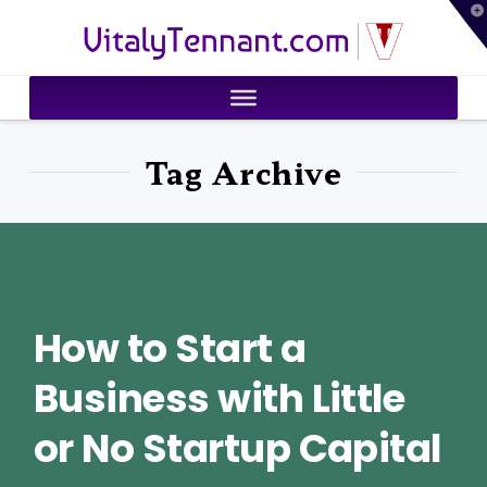
T
VitalyTennant.com
t
W
Tag Archive
How to Start a
Business with Little
or No Startup Capital