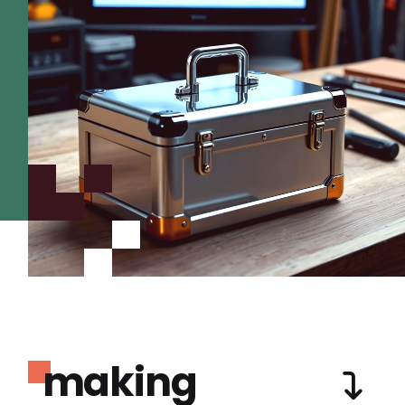
making