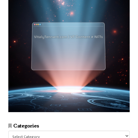
Categories
Categories