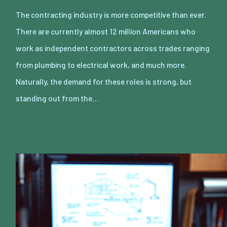
The contracting industry is more competitive than ever.
There are currently almost 12 million Americans who
work as independent contractors across trades ranging
from plumbing to electrical work, and much more.
Naturally, the demand for these roles is strong, but
standing out from the…