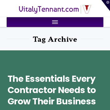
T
VitalyTennant.com
t
W
Tag Archive
The Essentials Every
Contractor Needs to
Grow Their Business