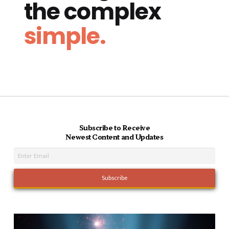
the complex
simple.
Subscribe to Receive
Newest Content and Updates