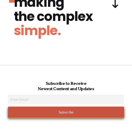
making
the complex
simple.
Subscribe to Receive
Newest Content and Updates