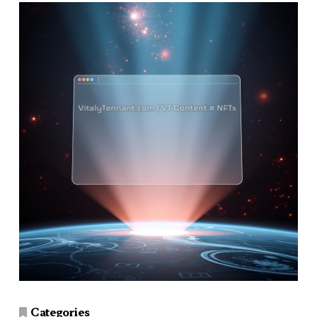
Categories