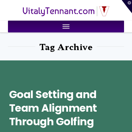
T
VitalyTennant.com
t
W
Tag Archive
Goal Setting and
Team Alignment
Through Golfing