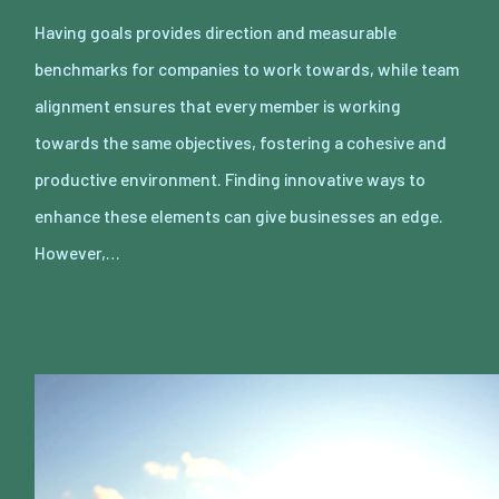
Having goals provides direction and measurable
benchmarks for companies to work towards, while team
alignment ensures that every member is working
towards the same objectives, fostering a cohesive and
productive environment. Finding innovative ways to
enhance these elements can give businesses an edge.
However,…