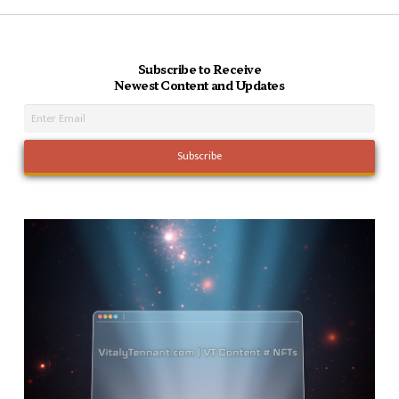
Subscribe to Receive
Newest Content and Updates