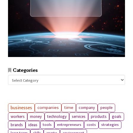
Categories
Categories
businesses
companies
time
company
people
workers
money
technology
services
products
goals
tools
entrepreneurs
costs
strategies
brands
ideas
long term
skills
crypto
environment