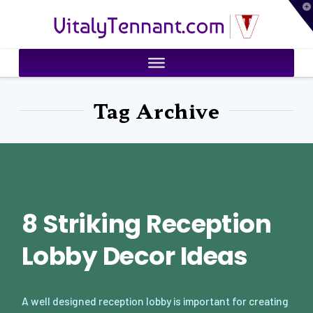
T
VitalyTennant.com
t
W
Tag Archive
8 Striking Reception
Lobby Decor Ideas
A well designed reception lobby is important for creating