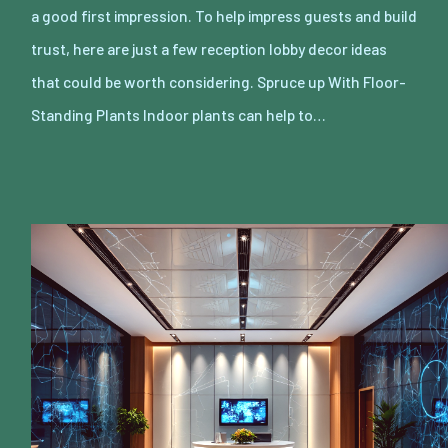
a good first impression. To help impress guests and build
trust, here are just a few reception lobby decor ideas
that could be worth considering. Spruce up With Floor-
Standing Plants Indoor plants can help to…