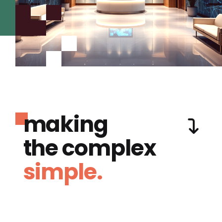
making
the complex
simple.