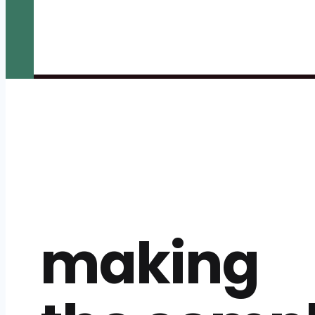
making