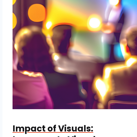
Impact of Visuals: