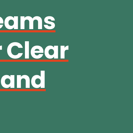
Teams
 Clear
 and