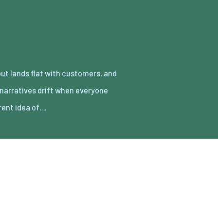
erent idea of…