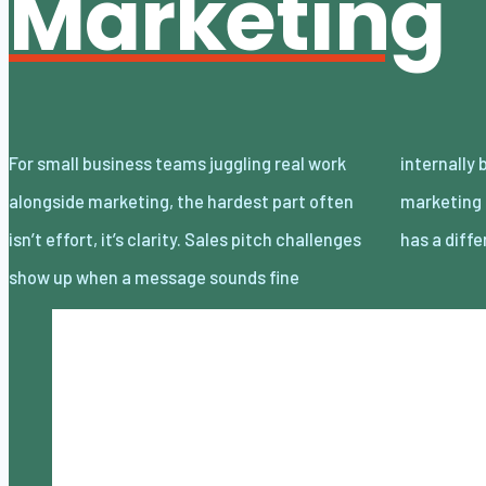
Marketing
For small business teams juggling real work
internally but lands flat with customers, and
alongside marketing, the hardest part often
marketing narratives drift when everyone
isn’t effort, it’s clarity. Sales pitch challenges
has a diff
show up when a message sounds fine