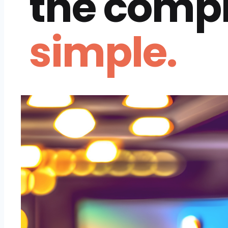
the comp
simple.