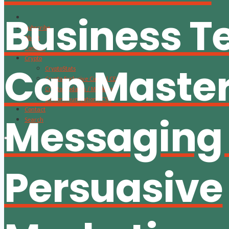
Business 
Subscribe
About
Content
Crypto
Can Master
CryptoStats
Crypto Exclusive Circle | CEC
Crypto Updates / Markets
CS Communication | CSC
Contact
Messaging
Search
Persuasive