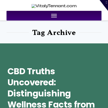
T
VitalyTennant.com
t
W
Tag Archive
CBD Truths
Uncovered:
Distinguishing
Wellness Facts from