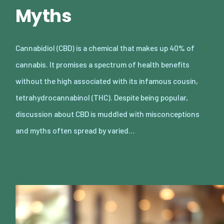
Myths
Cannabidiol (CBD) is a chemical that makes up 40% of
cannabis. It promises a spectrum of health benefits
without the high associated with its infamous cousin,
tetrahydrocannabinol (THC). Despite being popular,
discussion about CBD is muddled with misconceptions
and myths often spread by varied…