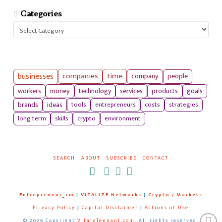
Categories
Categories
businesses
companies
time
company
people
workers
money
technology
services
products
goals
tools
entrepreneurs
costs
strategies
brands
ideas
long term
skills
crypto
environment
SEARCH
ABOUT
SUBSCRIBE
CONTACT
RSS
Entrepreneur_cm
|
VITALIZE Networks
|
Crypto / Markets
Privacy Policy
|
Capital Disclaimer
|
Actions of Use
©
2026 Copyright
VitalyTennant.com
. All rights reserved.