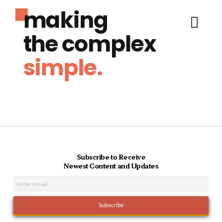
making
the complex
simple.
Subscribe to Receive
Newest Content and Updates