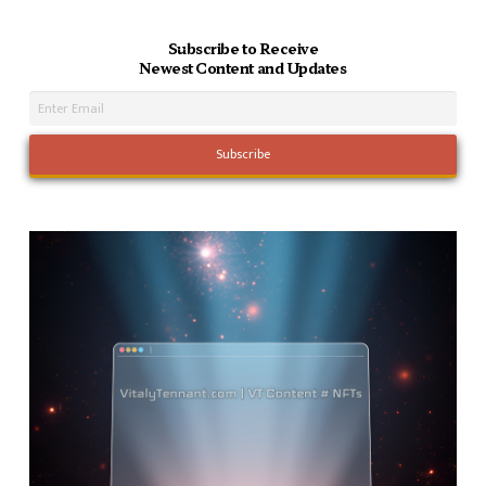
Subscribe to Receive
Newest Content and Updates