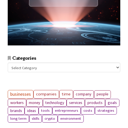
Categories
Categories
businesses
companies
time
company
people
workers
money
technology
services
products
goals
tools
entrepreneurs
costs
strategies
brands
ideas
long term
skills
crypto
environment