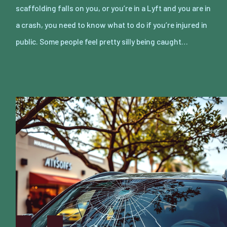
scaffolding falls on you, or you’re in a Lyft and you are in
a crash, you need to know what to do if you’re injured in
public. Some people feel pretty silly being caught…