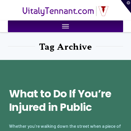
T
VitalyTennant.com
t
W
Tag Archive
What to Do If You’re
Injured in Public
Whether you’re walking down the street when a piece of