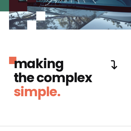
making
the complex
simple.