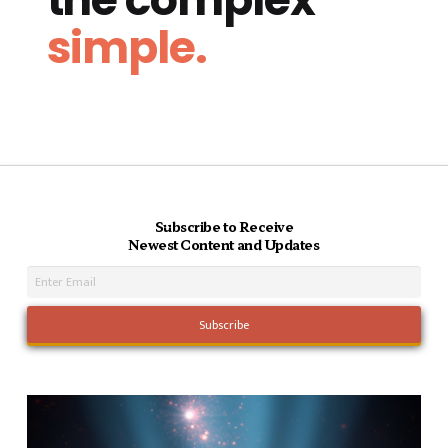
simple.
Subscribe to Receive
Newest Content and Updates