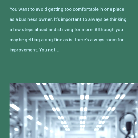
You want to avoid getting too comfortable in one place
as a business owner. It’s important to always be thinking
a few steps ahead and striving for more. Although you
may be getting along fine as is, there’s always room for
improvement. You not…