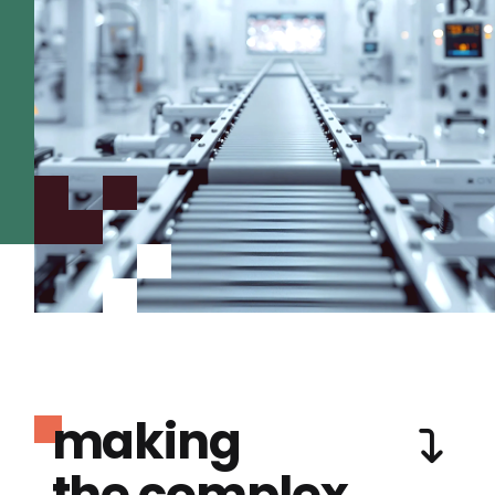
making
the complex