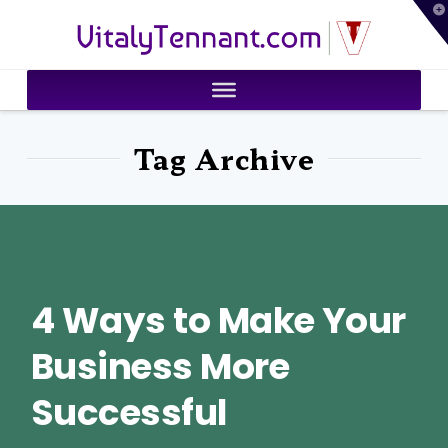
T
VitalyTennant.com
t
W
Tag Archive
4 Ways to Make Your
Business More
Successful