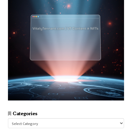
Categories
Categories