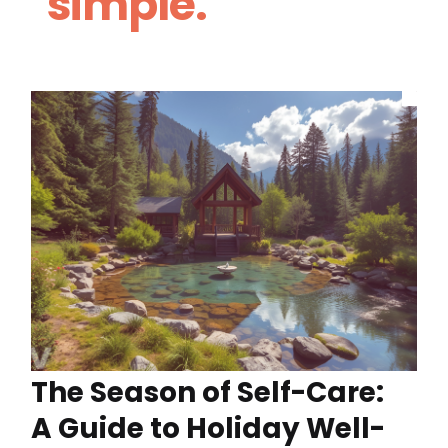
simple.
The Season of Self-Care:
A Guide to Holiday Well-