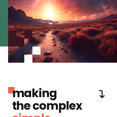
making
the complex