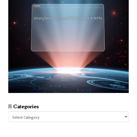
Categories
Categories