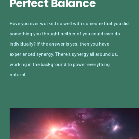
Perfect Balance
Have you ever worked so well with someone that you did
something you thought neither of you could ever do
individually? If the answer is yes, then you have
experienced synergy. There’s synergy all around us,
working in the background to power everything
natural…