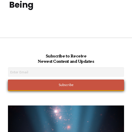
Being
Subscribe to Receive
Newest Content and Updates