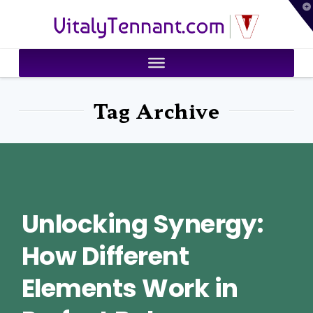
T
VitalyTennant.com
t
W
Tag Archive
Unlocking Synergy:
How Different
Elements Work in