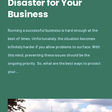
Disaster for Your
Business
Running a successful business is hard enough at the
best of times. Unfortunately, the situation becomes
infinitely harder if you allow problems to surface. With
this mind, preventing these issues should be the
ongoing priority. So, what are the best ways to protect
your…