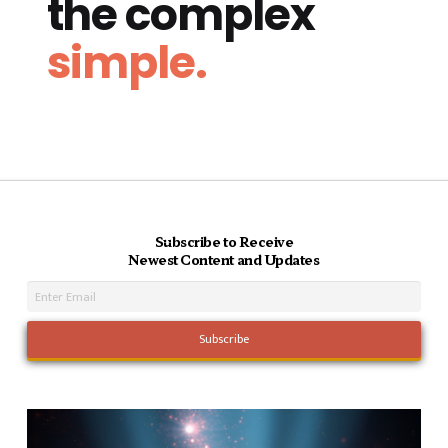
the complex
simple.
Subscribe to Receive
Newest Content and Updates