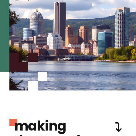
making