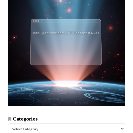
Categories
Categories