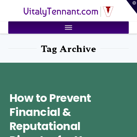
T
VitalyTennant.com
t
W
Tag Archive
How to Prevent
Financial &
Reputational