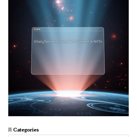
Categories