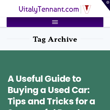
T
VitalyTennant.com
t
W
Tag Archive
A Useful Guide to
Buying a Used Car:
Tips and Tricks for a