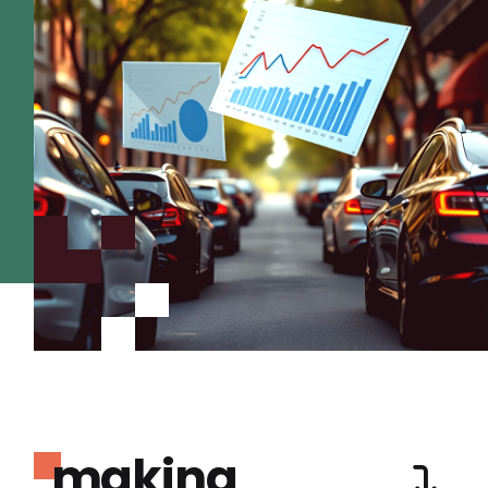
making