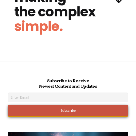
the complex
simple.
Subscribe to Receive
Newest Content and Updates