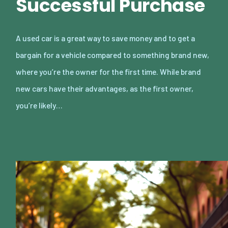
Successful Purchase
A used car is a great way to save money and to get a
bargain for a vehicle compared to something brand new,
where you’re the owner for the first time. While brand
new cars have their advantages, as the first owner,
you’re likely…