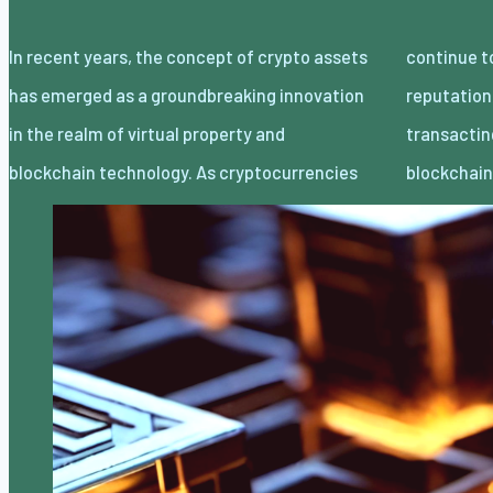
In recent years, the concept of crypto assets
continue to gain traction and mainstream
has emerged as a groundbreaking innovation
reputation, the idea of proudly owning and
in the realm of virtual property and
transacting digital belongings thru
blockchain technology. As cryptocurrencies
blockchai