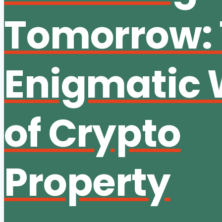
Tomorrow:
Enigmatic 
of Crypto
Property