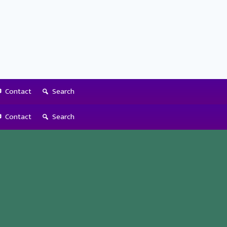
Contact
Search
Contact
Search