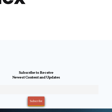
Subscribe to Receive
Newest Content and Updates