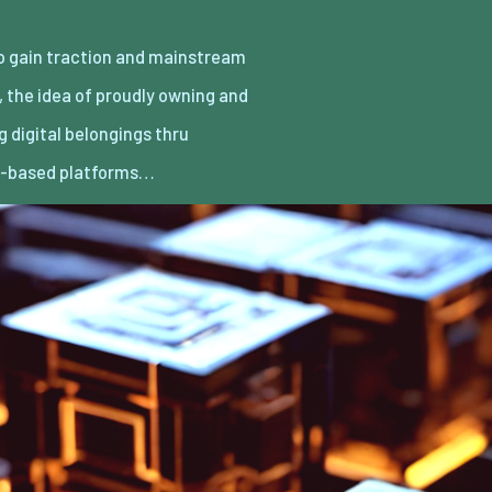
n-based platforms…