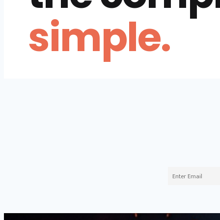
simple.