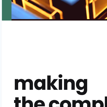
making
the comp