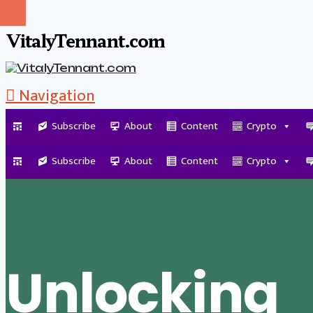
VitalyTennant.com
Navigation
Subscribe
About
Content
Crypto
Tag Archive
Subscribe
About
Content
Crypto
Unlocking