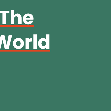
 The
World