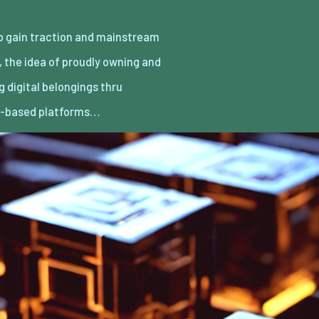
n-based platforms…