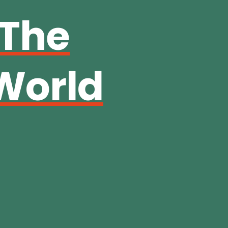
 The
World