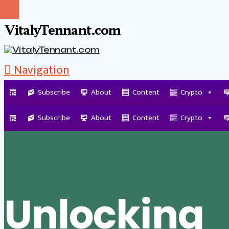
VitalyTennant.com
Navigation
Subscribe
About
Content
Crypto
Tag Archive
Subscribe
About
Content
Crypto
Unlocking