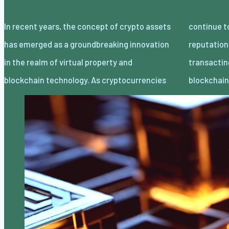
In recent years, the concept of crypto assets
continue to gain traction and mainstream
has emerged as a groundbreaking innovation
reputation, the idea of proudly owning and
in the realm of virtual property and
transacting digital belongings thru
blockchain technology. As cryptocurrencies
blockchai