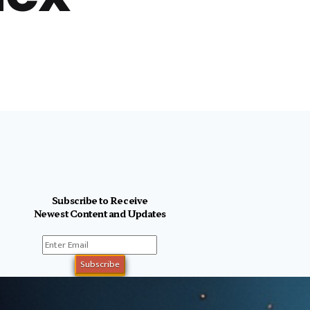
Subscribe to Receive
Newest Content and Updates