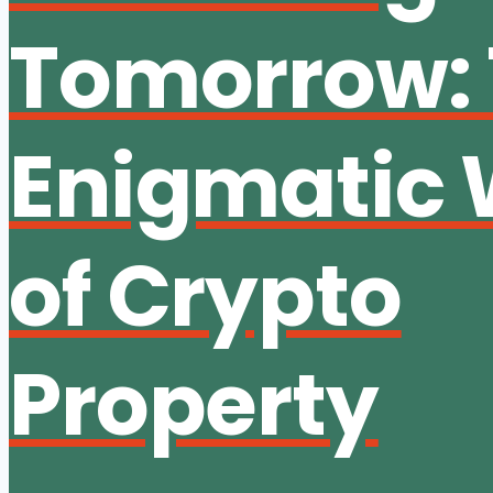
Tomorrow:
Enigmatic 
of Crypto
Property