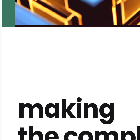
making
the comp