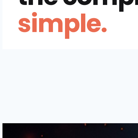
simple.