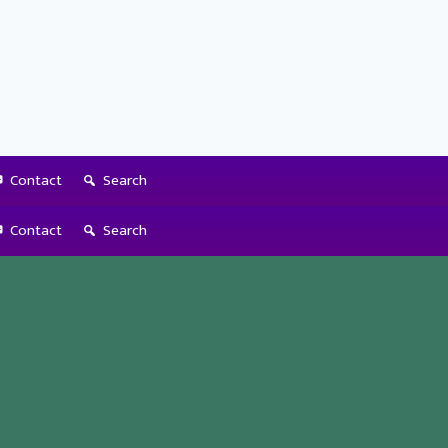
Contact
Search
Contact
Search