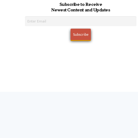
Subscribe to Receive
Newest Content and Updates