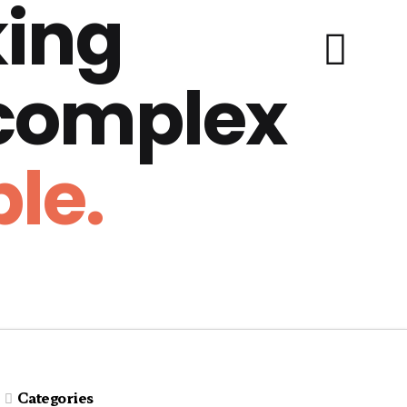
ing
 complex
le.
Categories