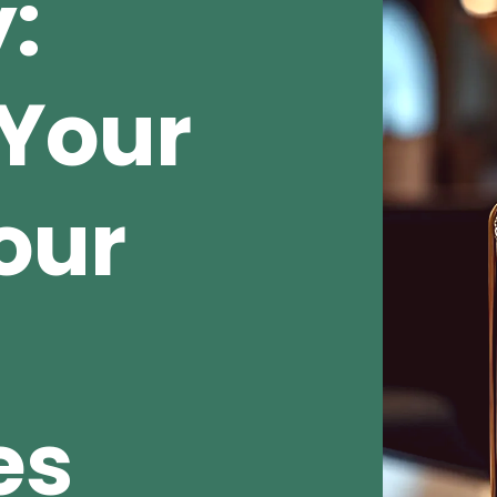
:
Your
our
es