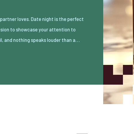
il, and nothing speaks louder than a…