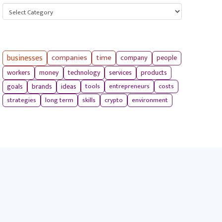
Categories
businesses
companies
time
company
people
workers
money
technology
services
products
tools
entrepreneurs
costs
goals
brands
ideas
strategies
long term
skills
crypto
environment