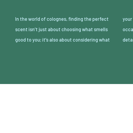
In the world of colognes, finding the perfect
your partner loves. Date night is the perfect
scent isn’t just about choosing what smells
occasion to showcase your attention to
good to you; it’s also about considering what
deta