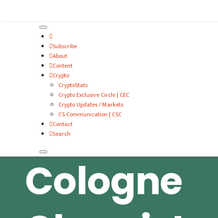
VitalyTennant.com
Subscribe
About
Content
Crypto
CryptoStats
Crypto Exclusive Circle | CEC
Crypto Updates / Markets
CS Communication | CSC
Contact
Search
Cologne