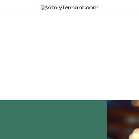
Tag Archive