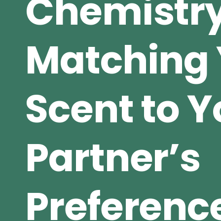
Chemistry
Matching 
Scent to Y
Partner’s
Preferenc