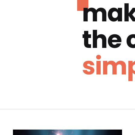
mak
the
simp