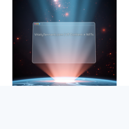
SEARCH
ABOUT
SUBSCRIBE
CONTACT