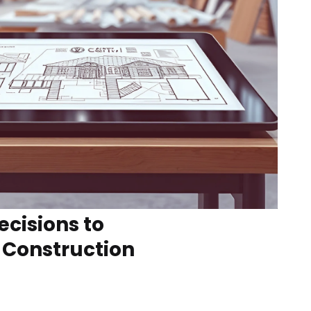
ecisions to
 Construction