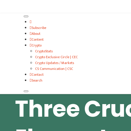
VitalyTennant.com
Subscribe
About
Content
Crypto
CryptoStats
Crypto Exclusive Circle | CEC
Crypto Updates / Markets
CS Communication | CSC
Contact
Search
Three Cru