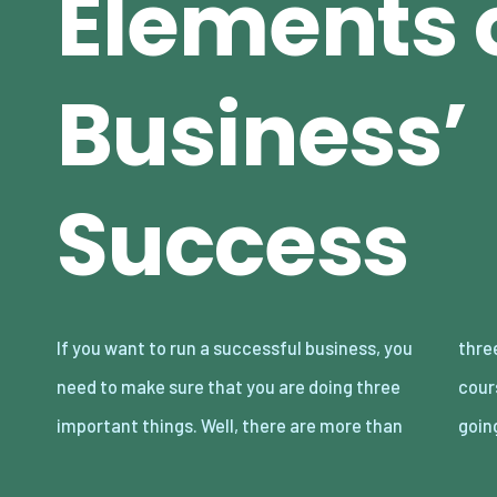
Elements o
Business’
Success
If you want to run a successful business, you
three things that you should be doing of
need to make sure that you are doing three
course, but for the sake of this article, we’re
important things. Well, there are more than
goin