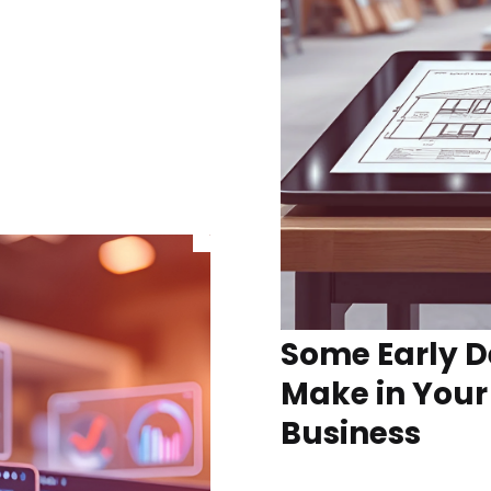
Some Early D
Make in Your
Business