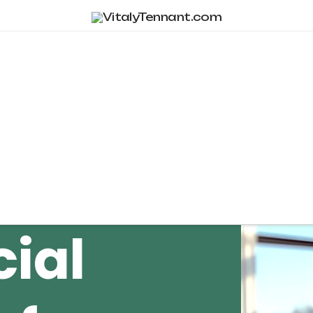
Tag Archive
cial