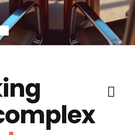
ing
 complex