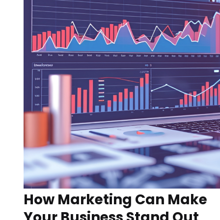
How Marketing Can Make
Your Business Stand Out