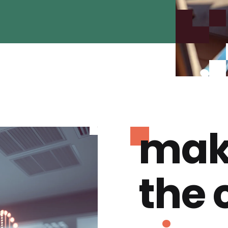
mak
the