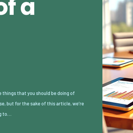
f a
g to…