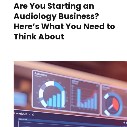
Are You Starting an
Audiology Business?
Here’s What You Need to
Think About