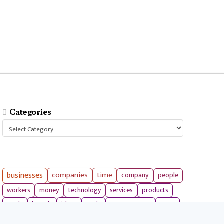
Categories
Categories
businesses
companies
time
company
people
workers
money
technology
services
products
tools
entrepreneurs
costs
goals
brands
ideas
strategies
long term
skills
crypto
environment