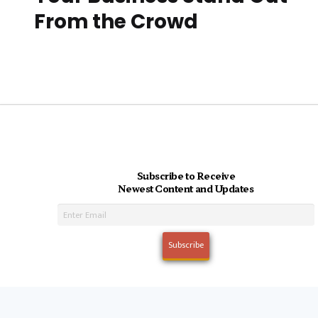
From the Crowd
Subscribe to Receive
Newest Content and Updates