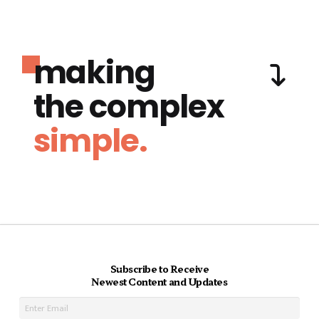
making
the complex
simple.
Subscribe to Receive
Newest Content and Updates