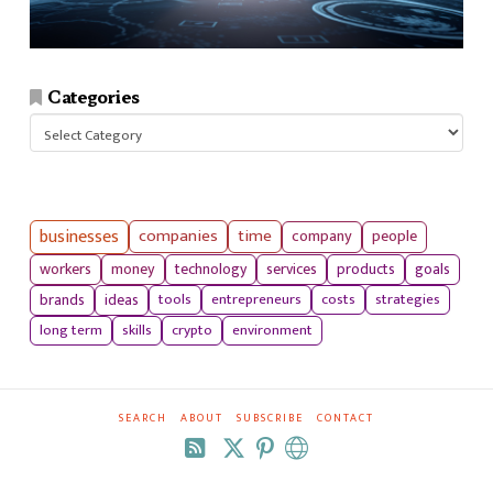
Categories
Categories
businesses
companies
time
company
people
workers
money
technology
services
products
goals
tools
entrepreneurs
costs
strategies
brands
ideas
long term
skills
crypto
environment
SEARCH
ABOUT
SUBSCRIBE
CONTACT
RSS