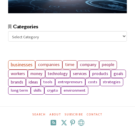
Categories
Categories
businesses
companies
time
company
people
workers
money
technology
services
products
goals
tools
entrepreneurs
costs
strategies
brands
ideas
long term
skills
crypto
environment
SEARCH
ABOUT
SUBSCRIBE
CONTACT
RSS