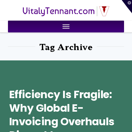
T
VitalyTennant.com
t
W
Tag Archive
Efficiency Is Fragile:
Why Global E-
Invoicing Overhauls