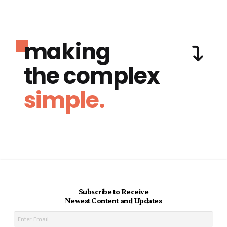
making
the complex
simple.
Subscribe to Receive
Newest Content and Updates