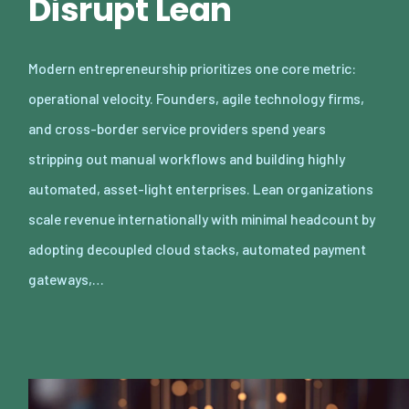
Disrupt Lean
Modern entrepreneurship prioritizes one core metric:
operational velocity. Founders, agile technology firms,
and cross-border service providers spend years
stripping out manual workflows and building highly
automated, asset-light enterprises. Lean organizations
scale revenue internationally with minimal headcount by
adopting decoupled cloud stacks, automated payment
gateways,…