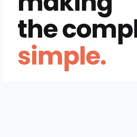
making
the comp
simple.