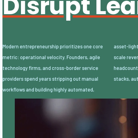
Disrupt Le
Modern entrepreneurship prioritizes one core
asset-light enterprises. Lean organizations
metric: operational velocity. Founders, agile
scale revenue internationally with minimal
technology firms, and cross-border service
headcount by adopting decoupled cloud
providers spend years stripping out manual
stacks, a
workflows and building highly automated,