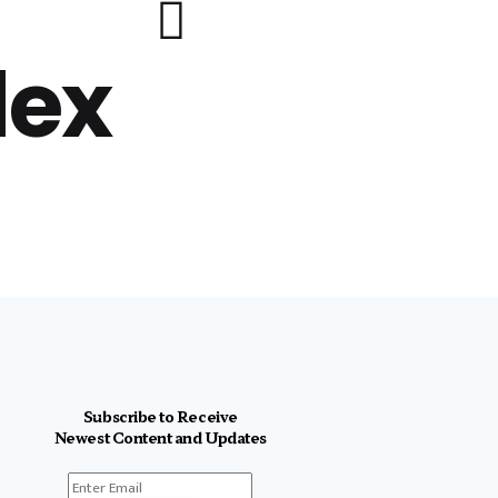
lex
Subscribe to Receive
Newest Content and Updates