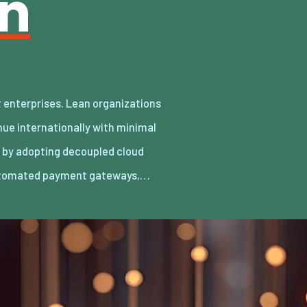
an
utomated payment gateways,…