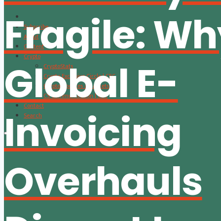
Fragile: W
Subscribe
About
Content
Crypto
Global E-
CryptoStats
Crypto Exclusive Circle | CEC
Crypto Updates / Markets
CS Communication | CSC
Contact
Invoicing
Search
Overhauls