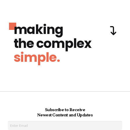
making
the complex
simple.
Subscribe to Receive
Newest Content and Updates