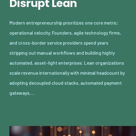
Disrupt Lean
Modern entrepreneurship prioritizes one core metric:
operational velocity. Founders, agile technology firms,
and cross-border service providers spend years
stripping out manual workflows and building highly
automated, asset-light enterprises. Lean organizations
scale revenue internationally with minimal headcount by
adopting decoupled cloud stacks, automated payment
gateways,…