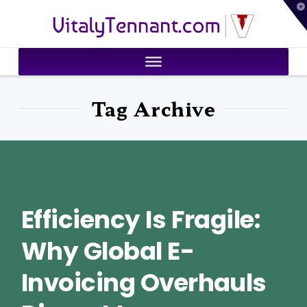
T
VitalyTennant.com
t
W
Tag Archive
Efficiency Is Fragile:
Why Global E-
Invoicing Overhauls