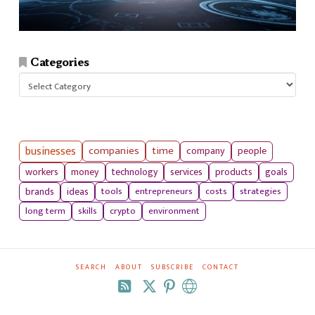
Categories
Categories
businesses
companies
time
company
people
workers
money
technology
services
products
goals
tools
entrepreneurs
costs
strategies
brands
ideas
long term
skills
crypto
environment
SEARCH
ABOUT
SUBSCRIBE
CONTACT
RSS