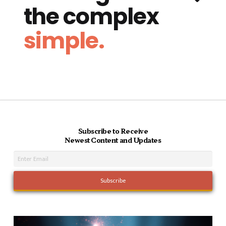
the complex
simple.
Subscribe to Receive
Newest Content and Updates