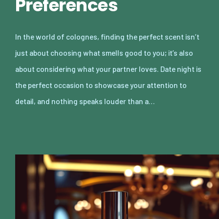
Preferences
In the world of colognes, finding the perfect scent isn’t
just about choosing what smells good to you; it’s also
about considering what your partner loves. Date night is
the perfect occasion to showcase your attention to
detail, and nothing speaks louder than a…