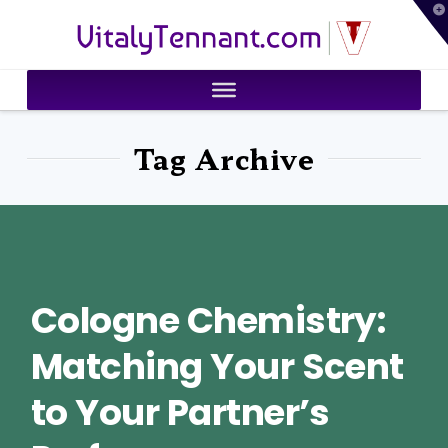
T
VitalyTennant.com
t
W
Tag Archive
Cologne Chemistry:
Matching Your Scent
to Your Partner’s