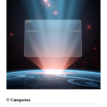
Categories
Categories