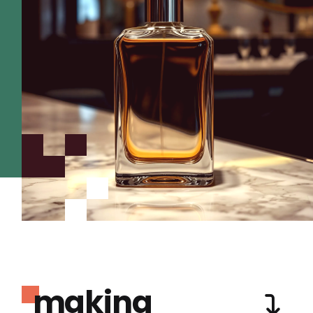
making