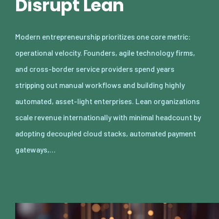
Disrupt Lean
Modern entrepreneurship prioritizes one core metric:
operational velocity. Founders, agile technology firms,
and cross-border service providers spend years
stripping out manual workflows and building highly
automated, asset-light enterprises. Lean organizations
scale revenue internationally with minimal headcount by
adopting decoupled cloud stacks, automated payment
gateways,…