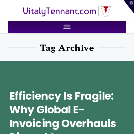
T
VitalyTennant.com
t
W
Tag Archive
Efficiency Is Fragile:
Why Global E-
Invoicing Overhauls