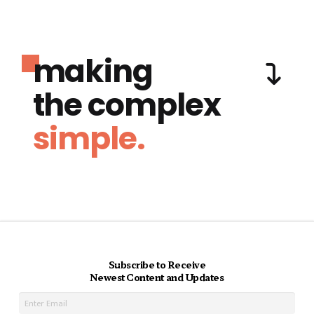
making
the complex
simple.
Subscribe to Receive
Newest Content and Updates