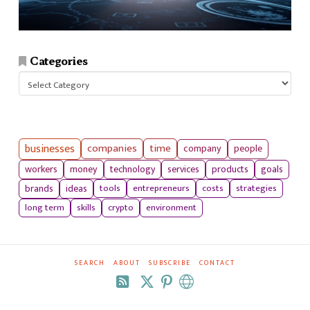
Categories
Categories
businesses
companies
time
company
people
workers
money
technology
services
products
goals
tools
entrepreneurs
costs
strategies
brands
ideas
long term
skills
crypto
environment
SEARCH
ABOUT
SUBSCRIBE
CONTACT
RSS