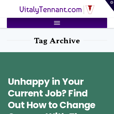
T
VitalyTennant.com
t
W
Tag Archive
Unhappy in Your
Current Job? Find
Out How to Change