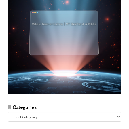
Categories
Categories