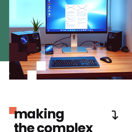
making
the complex