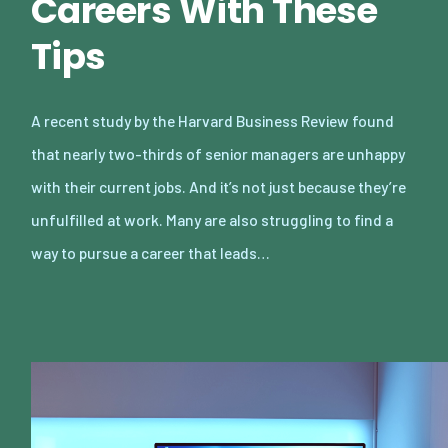
Careers With These
Tips
A recent study by the Harvard Business Review found
that nearly two-thirds of senior managers are unhappy
with their current jobs. And it’s not just because they’re
unfulfilled at work. Many are also struggling to find a
way to pursue a career that leads…