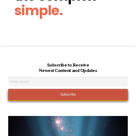
simple.
Subscribe to Receive
Newest Content and Updates