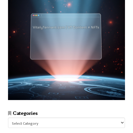
Categories
Categories