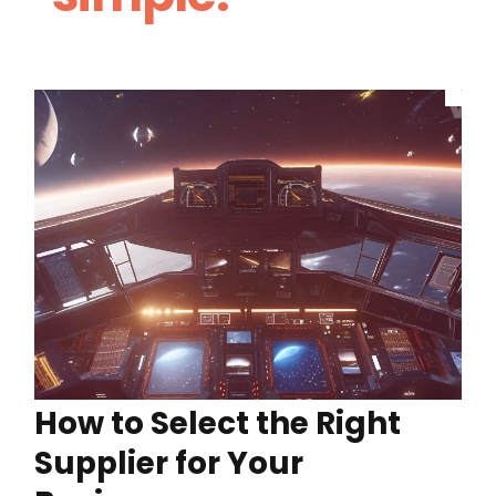
How to Select the Right
Supplier for Your