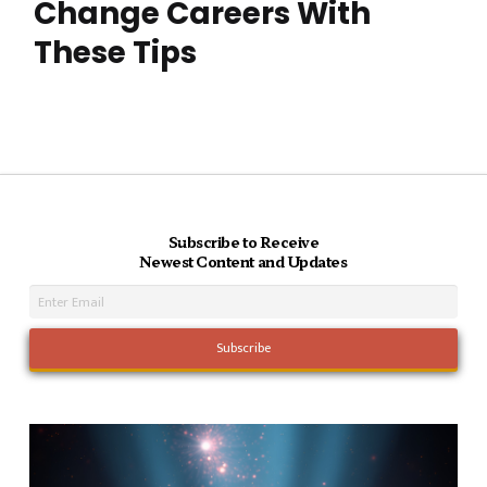
Change Careers With
These Tips
Subscribe to Receive
Newest Content and Updates