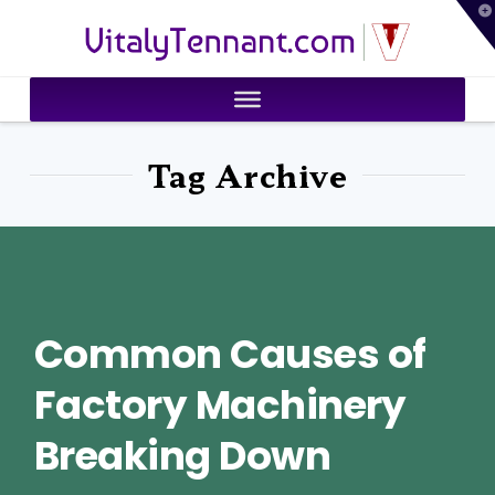
T
VitalyTennant.com
t
W
Tag Archive
Common Causes of
Factory Machinery
Breaking Down