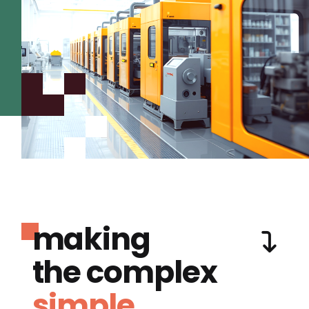
making
the complex
simple.