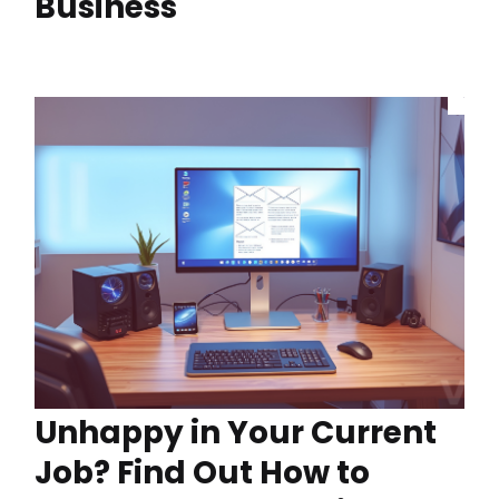
Business
Unhappy in Your Current
Job? Find Out How to