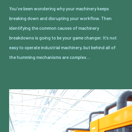
You’ve been wondering why your machinery keeps
breaking down and disrupting your workflow. Then
identifying the common causes of machinery
breakdowns is going to be your game changer. It’s not
easy to operate industrial machinery, but behind all of
the humming mechanisms are complex…