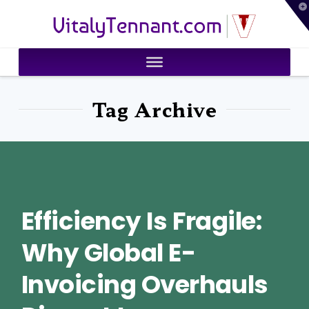
T
VitalyTennant.com
t
W
Tag Archive
Efficiency Is Fragile:
Why Global E-
Invoicing Overhauls