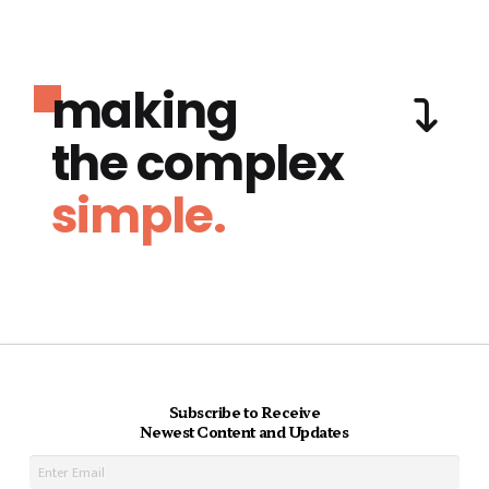
making
the complex
simple.
Subscribe to Receive
Newest Content and Updates