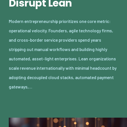
Disrupt Lean
Modern entrepreneurship prioritizes one core metric:
operational velocity. Founders, agile technology firms,
and cross-border service providers spend years
stripping out manual workflows and building highly
automated, asset-light enterprises. Lean organizations
scale revenue internationally with minimal headcount by
adopting decoupled cloud stacks, automated payment
gateways,…