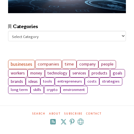
Categories
Categories
businesses
companies
time
company
people
workers
money
technology
services
products
goals
tools
entrepreneurs
costs
strategies
brands
ideas
long term
skills
crypto
environment
SEARCH
ABOUT
SUBSCRIBE
CONTACT
RSS