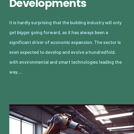
Developments
It is hardly surprising that the building industry will only
get bigger going forward, as it has always been a
significant driver of economic expansion. The sector is
even expected to develop and evolve a hundredfold,
with environmental and smart technologies leading the
way.…