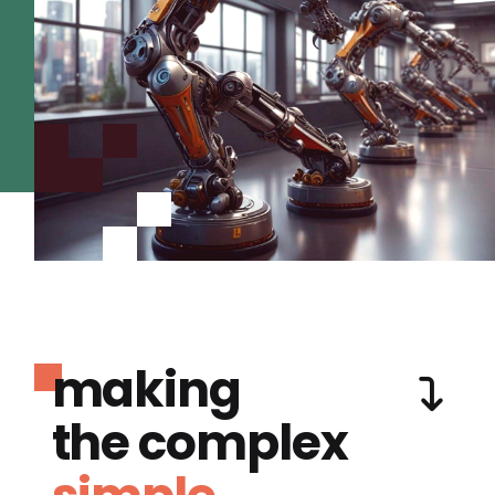
making
the complex