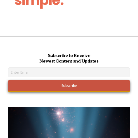
simple.
Subscribe to Receive
Newest Content and Updates