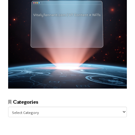
Categories
Categories