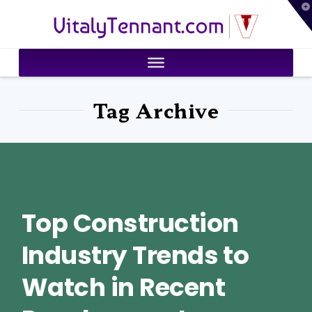
T
VitalyTennant.com
t
W
Tag Archive
Top Construction
Industry Trends to
Watch in Recent