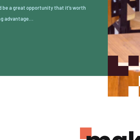
ng advantage…