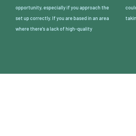
opportunity, especially if you approach the
could be a great opportunity that it’s worth
set up correctly. If you are based in an area
taki
where there’s a lack of high-quality