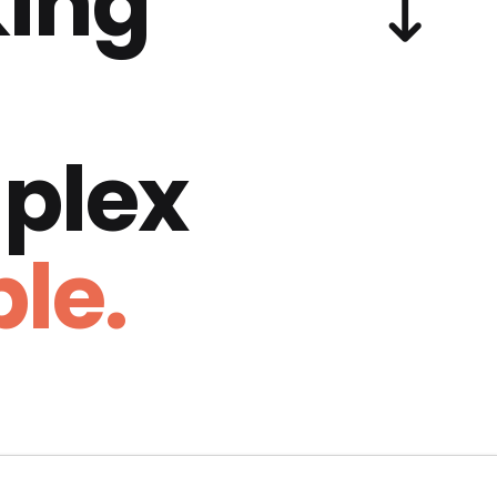
ing
plex
le.