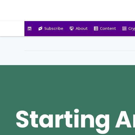
VitalyTennant.com
Subscribe
About
Content
Cry
Starting 