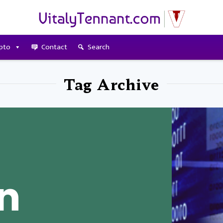
pto
Contact
Search
Tag Archive
An