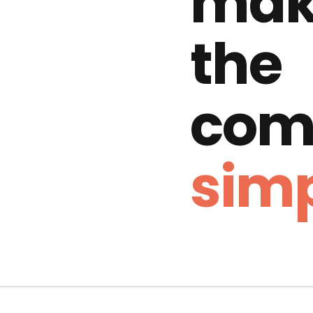
mak
the
com
simp