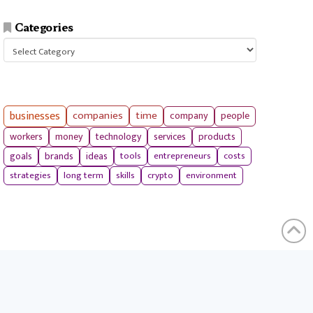
Categories
Categories
businesses
companies
time
company
people
workers
money
technology
services
products
tools
entrepreneurs
costs
goals
brands
ideas
strategies
long term
skills
crypto
environment