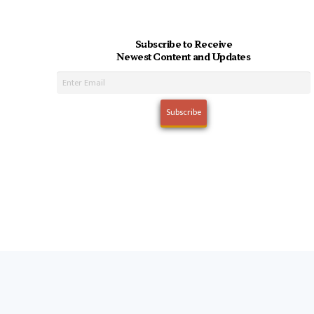
Subscribe to Receive
Newest Content and Updates