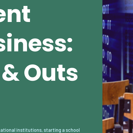
ent
siness:
s & Outs