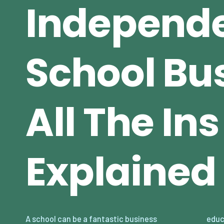
Independ
School Bu
All The In
Explained
A school can be a fantastic business
educational institutions, starting a school