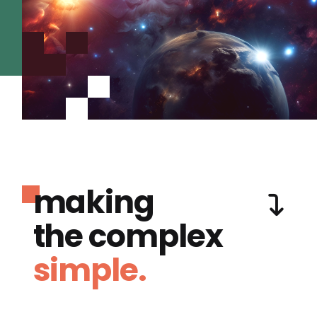
making
the complex
simple.