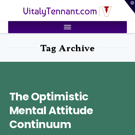
T
VitalyTennant.com
t
W
Tag Archive
The Optimistic
Mental Attitude
Continuum