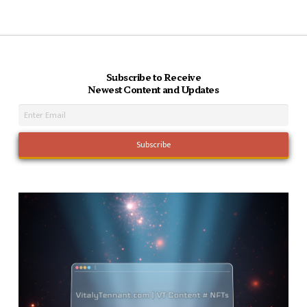
Subscribe to Receive
Newest Content and Updates