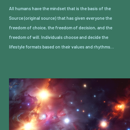
All humans have the mindset that is the basis of the
Source (original source) that has given everyone the
freedom of choice, the freedom of decision, and the
freedom of will. Individuals choose and decide the
lifestyle formats based on their values and rhythms…