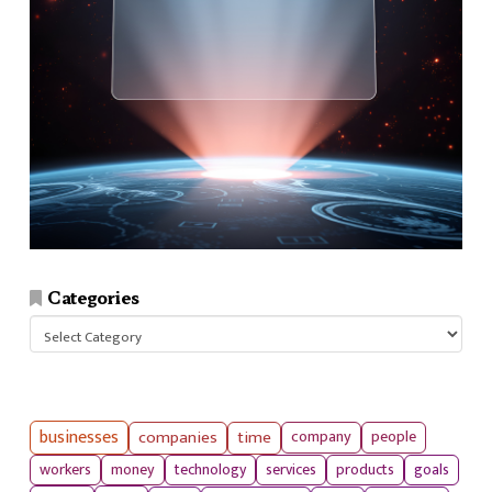
Categories
Categories
businesses
companies
time
company
people
workers
money
technology
services
products
goals