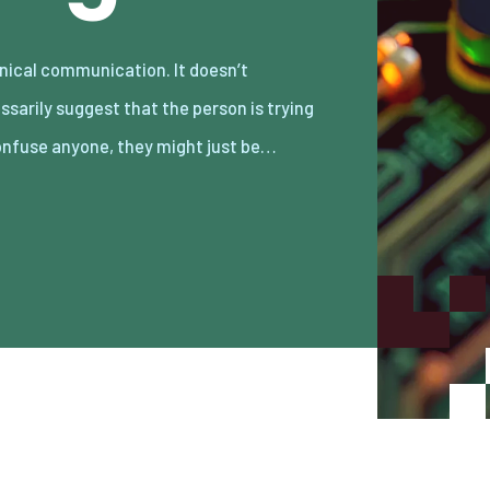
onfuse anyone, they might just be…