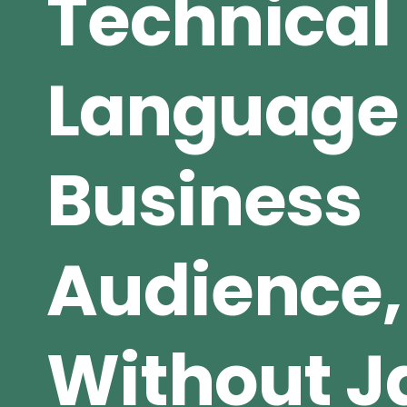
Technical
Language 
Business
Audience,
Without J