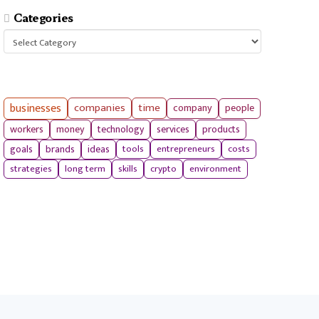
Categories
Categories
businesses
companies
time
company
people
workers
money
technology
services
products
tools
entrepreneurs
costs
goals
brands
ideas
strategies
long term
skills
crypto
environment