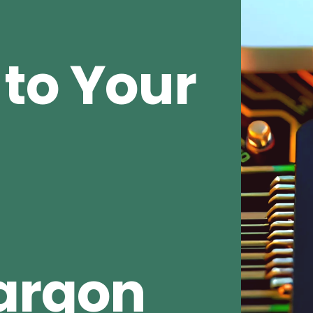
to Your
argon