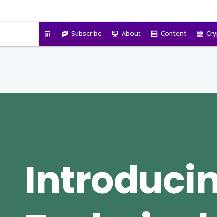
VitalyTennant.com
Subscribe
About
Content
Cry
Introduci