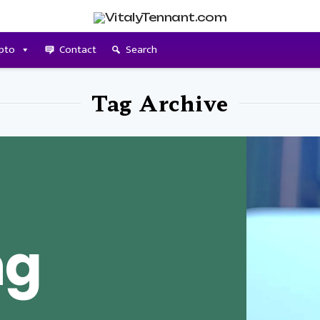
pto
Contact
Search
Tag Archive
ng