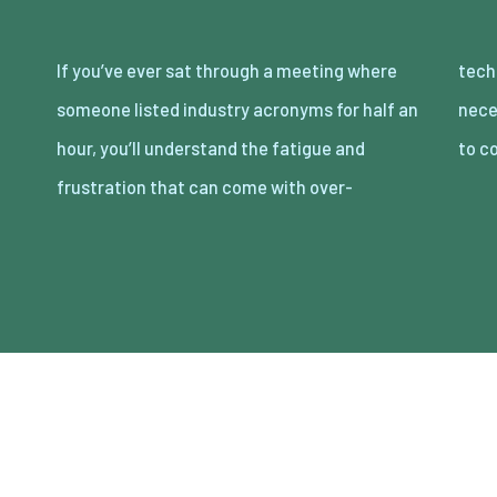
If you’ve ever sat through a meeting where
technical communication. It doesn’t
someone listed industry acronyms for half an
necessarily suggest that the person is trying
hour, you’ll understand the fatigue and
to c
frustration that can come with over-