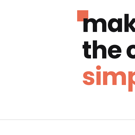
mak
the
simp