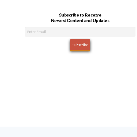
Subscribe to Receive
Newest Content and Updates