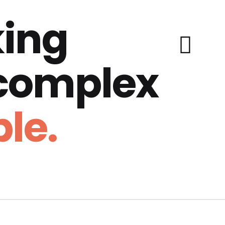
ing
 complex
le.