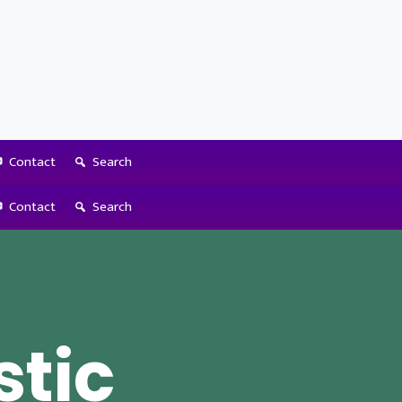
Contact
Search
Contact
Search
stic