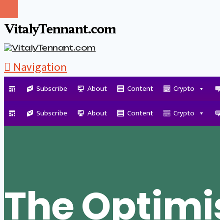
VitalyTennant.com
Navigation
Subscribe
About
Content
Crypto
Tag Archive
Subscribe
About
Content
Crypto
The Optimi