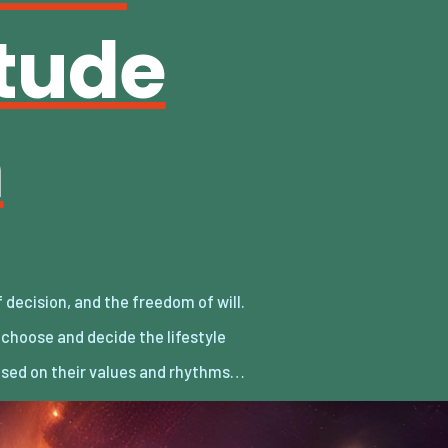
itude
m
sed on their values and rhythms…