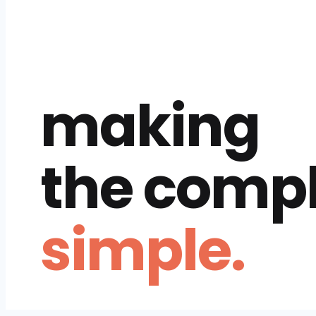
making
the comp
simple.