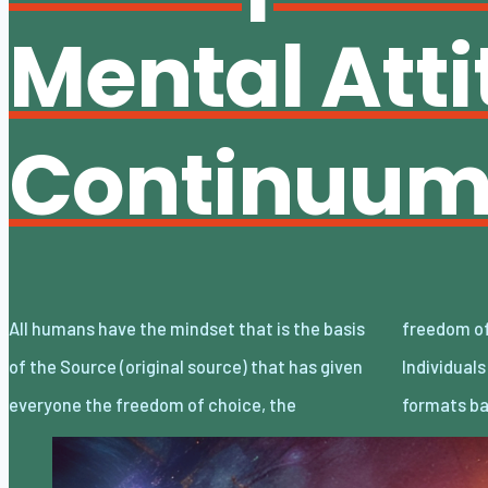
Mental Att
Continuu
All humans have the mindset that is the basis
freedom of decision, and the freedom of will.
of the Source (original source) that has given
Individuals choose and decide the lifestyle
everyone the freedom of choice, the
formats ba