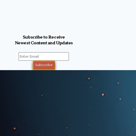
Subscribe to Receive
Newest Content and Updates