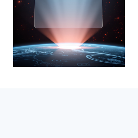
SEARCH
ABOUT
SUBSCRIBE
CONTACT
RSS
Entrepreneur_cm
|
VITALIZE Networks
|
Crypto / Markets
Privacy Policy
|
Capital Disclaimer
|
Actions of Use
©
2026 Copyright
VitalyTennant.com
. All rights reserved.