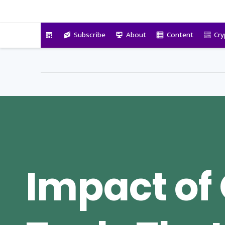
VitalyTennant.com
Subscribe
About
Content
Cry
Impact of