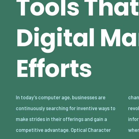
Tools That
Digital Ma
Efforts
In today’s computer age, businesses are
changing innovation. OCR innovation has
continuously searching for inventive ways to
revolutionized the way business and
make strides in their offerings and gain a
information processes work, especially
competitive advantage. Optical Character
whe