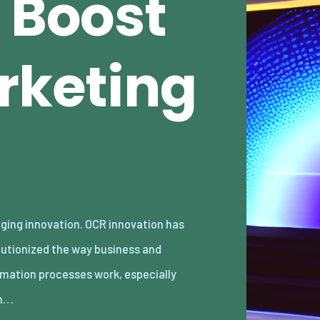
 Boost
rketing
n…