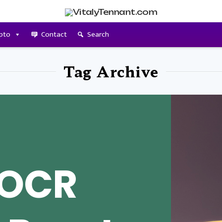
pto
Contact
Search
Tag Archive
 OCR