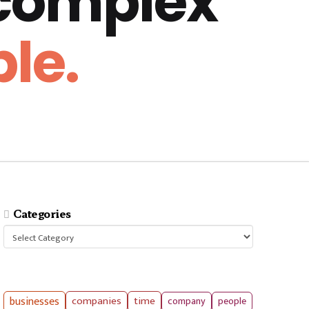
 complex
le.
Categories
Categories
businesses
companies
time
company
people