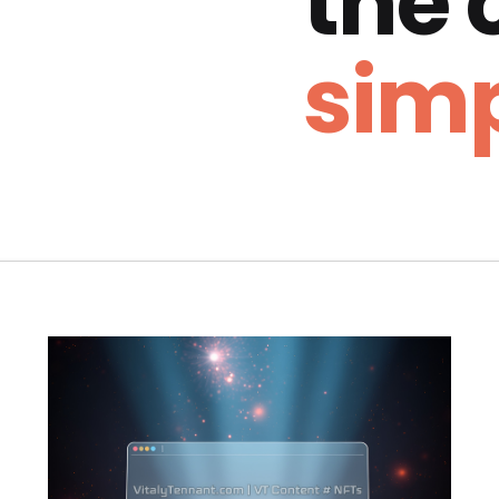
the
simp