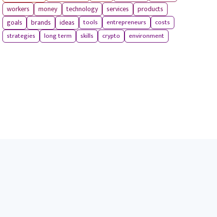
workers
money
technology
services
products
tools
entrepreneurs
costs
goals
brands
ideas
strategies
long term
skills
crypto
environment