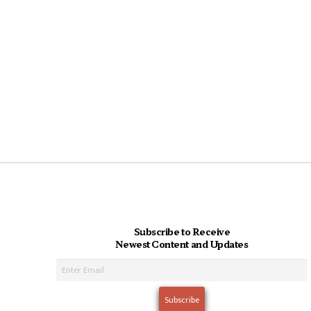
Subscribe to Receive
Newest Content and Updates