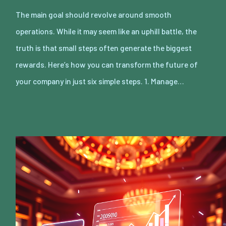
The main goal should revolve around smooth
operations. While it may seem like an uphill battle, the
truth is that small steps often generate the biggest
rewards. Here’s how you can transform the future of
your company in just six simple steps. 1. Manage…