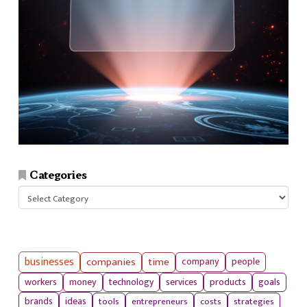
Categories
Categories
businesses
companies
time
company
people
workers
money
technology
services
products
goals
tools
entrepreneurs
costs
strategies
brands
ideas