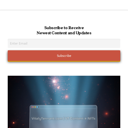
Subscribe to Receive
Newest Content and Updates