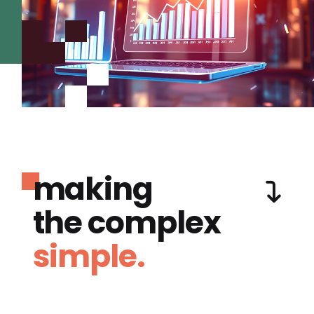
making
the complex
simple.