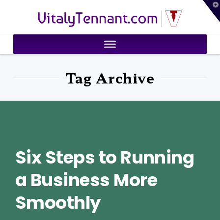
T
VitalyTennant.com
t
W
Tag Archive
Six Steps to Running
a Business More
Smoothly