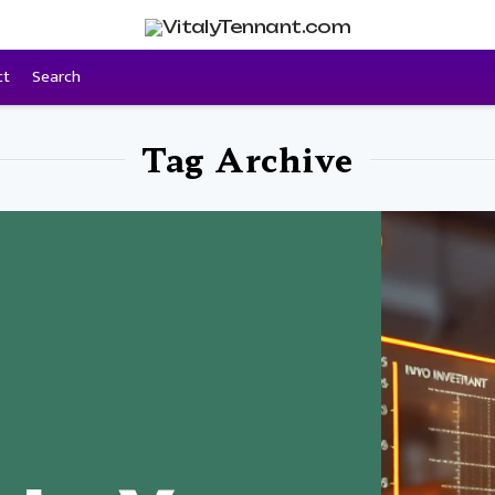
ct
Search
Tag Archive