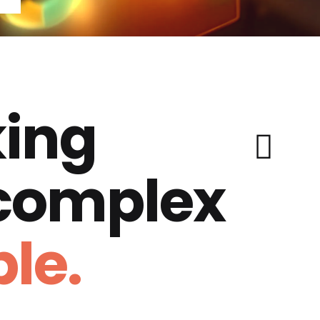
ing
 complex
le.