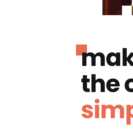
mak
the
simp