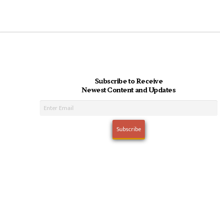
Subscribe to Receive
Newest Content and Updates