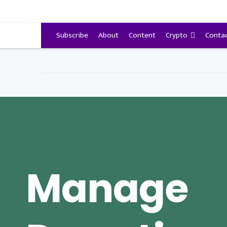
VitalyTennant.com
Subscribe
About
Content
Crypto
Conta
Manage