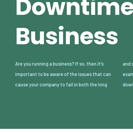
Downtime 
Business
Are you running a business? If so, then it’s
and short term. There are lots of different
important to be aware of the issues that can
examples to be aware of here including
cause your company to fail in both the long
down