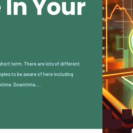
In Your
time. Downtime,…