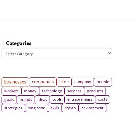
Categories
Categories
businesses
companies
time
company
people
workers
money
technology
services
products
tools
entrepreneurs
costs
goals
brands
ideas
strategies
long term
skills
crypto
environment