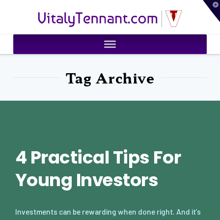
T
VitalyTennant.com
t
W
Tag Archive
4 Practical Tips For
Young Investors
Investments can be rewarding when done right. And it’s