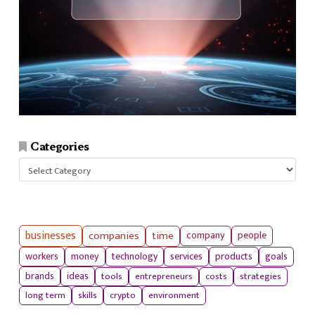
Categories
Categories
businesses
companies
time
company
people
workers
money
technology
services
products
goals
tools
entrepreneurs
costs
strategies
brands
ideas
long term
skills
crypto
environment