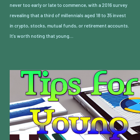
never too early or late to commence, with a 2016 survey
revealing that a third of millennials aged 18 to 35 invest
in crypto, stocks, mutual funds, or retirement accounts.
It’s worth noting that young…