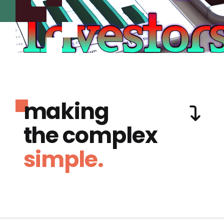
making
the complex
simple.