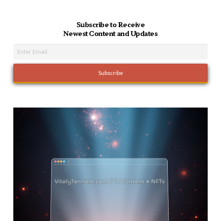
Subscribe to Receive
Newest Content and Updates