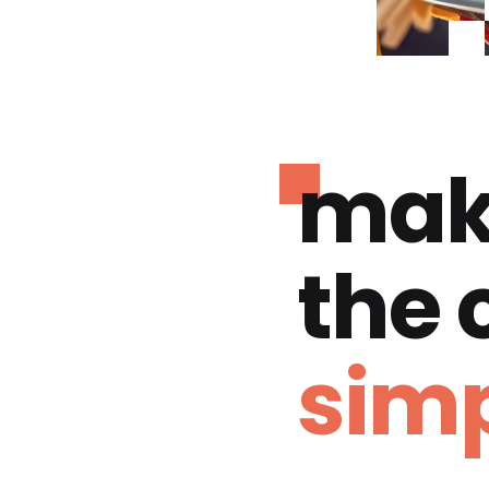
mak
the
simp