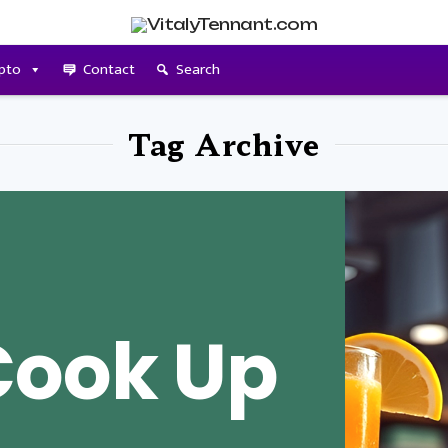
pto
Contact
Search
Tag Archive
Cook Up