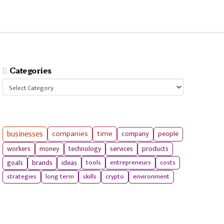
Categories
Categories
businesses
companies
time
company
people
workers
money
technology
services
products
tools
entrepreneurs
costs
goals
brands
ideas
strategies
long term
skills
crypto
environment