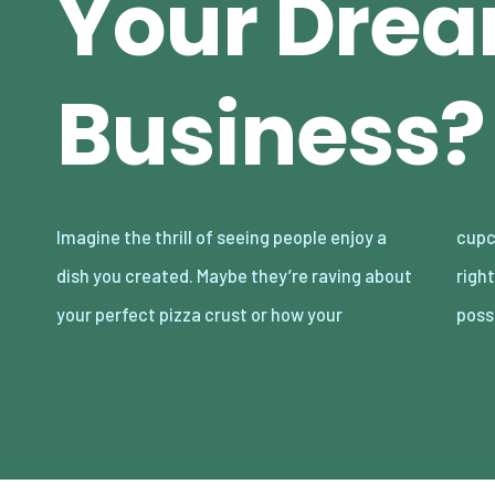
Your Dre
Business?
Imagine the thrill of seeing people enjoy a
cupcakes are “better than Mom’s.” Tempting,
dish you created. Maybe they’re raving about
right? The food business is full of delicious
your perfect pizza crust or how your
possi