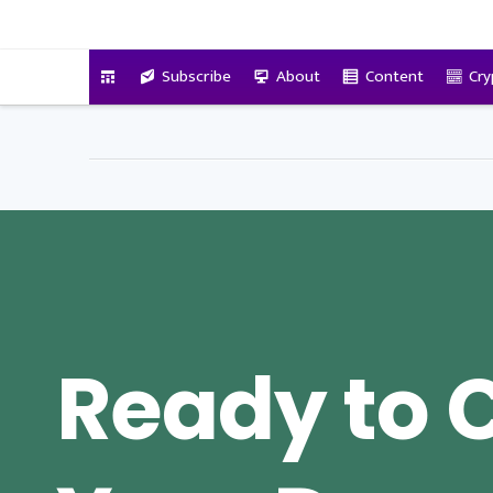
VitalyTennant.com
Subscribe
About
Content
Cry
Ready to 