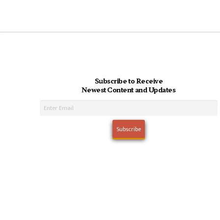
Subscribe to Receive
Newest Content and Updates