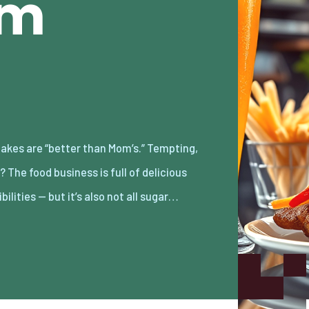
am
bilities — but it’s also not all sugar…