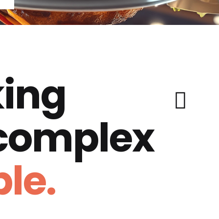
ing
 complex
le.