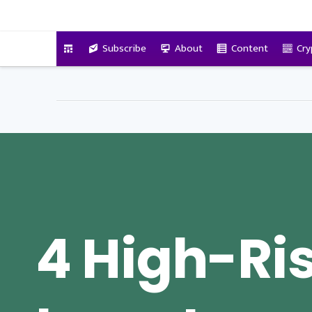
VitalyTennant.com
Subscribe
About
Content
Cry
4 High-Ri