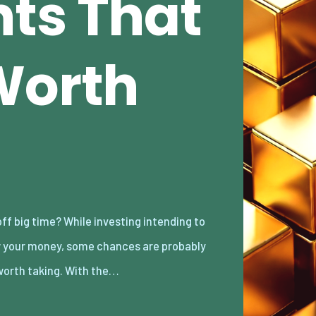
ts That
Worth
worth taking. With the…