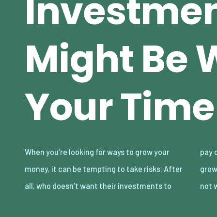
Investmen
Might Be 
Your Time
When you’re looking for ways to grow your
pay off big time? While investing intending to
money, it can be tempting to take risks. After
grow your money, some chances are probably
all, who doesn’t want their investments to
not 