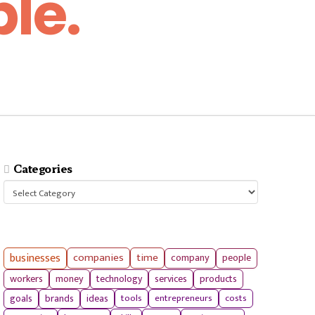
le.
Categories
Categories
businesses
companies
time
company
people
workers
money
technology
services
products
tools
entrepreneurs
costs
goals
brands
ideas