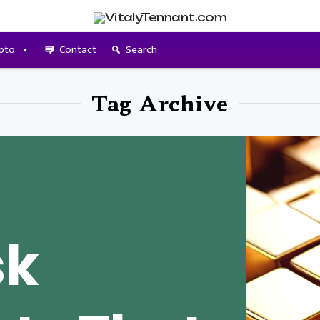
pto
Contact
Search
Tag Archive
sk