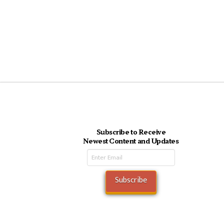
Subscribe to Receive
Newest Content and Updates