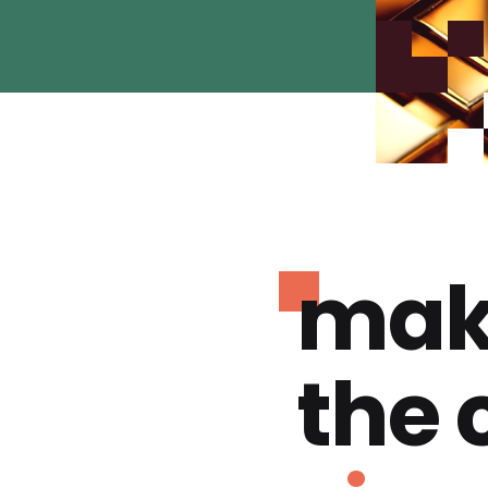
mak
the