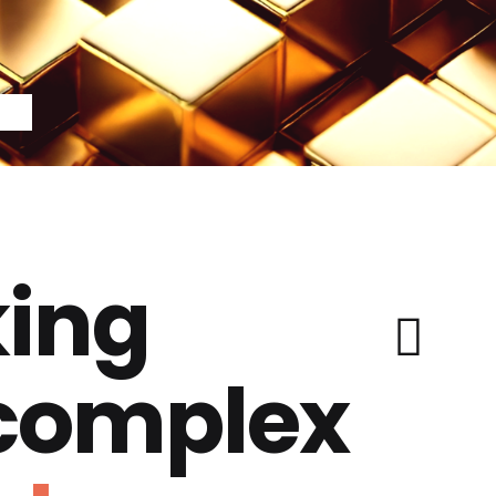
ing
 complex