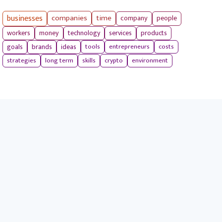
businesses
companies
time
company
people
workers
money
technology
services
products
tools
entrepreneurs
costs
goals
brands
ideas
strategies
long term
skills
crypto
environment