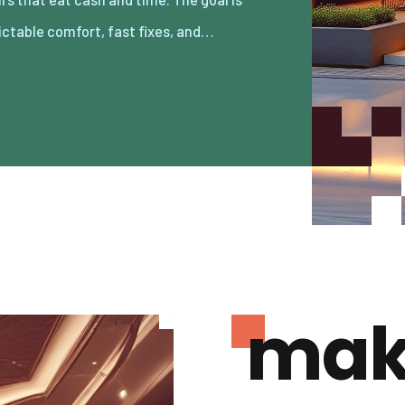
ictable comfort, fast fixes, and…
mak