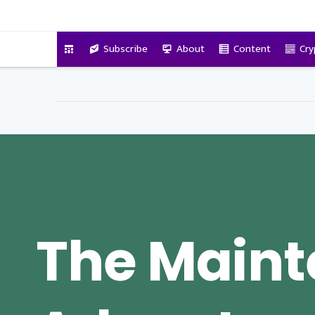
VitalyTennant.com
Subscribe
About
Content
Cry
The Main