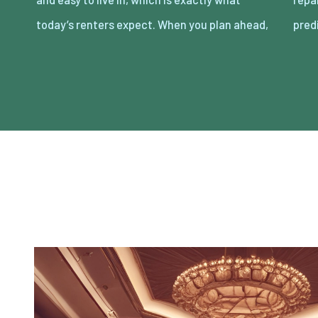
today’s renters expect. When you plan ahead,
pred