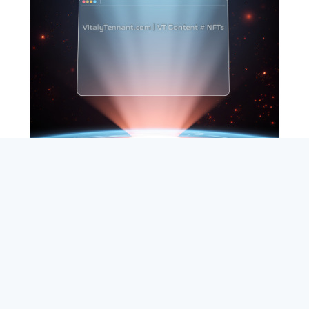
SEARCH
ABOUT
SUBSCRIBE
CONTACT
RSS
Entrepreneur_cm
|
VITALIZE Networks
|
Crypto / Markets