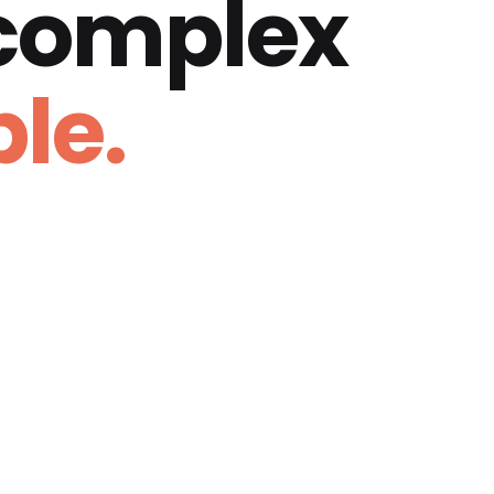
 complex
le.