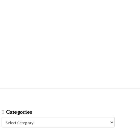
Categories
Categories