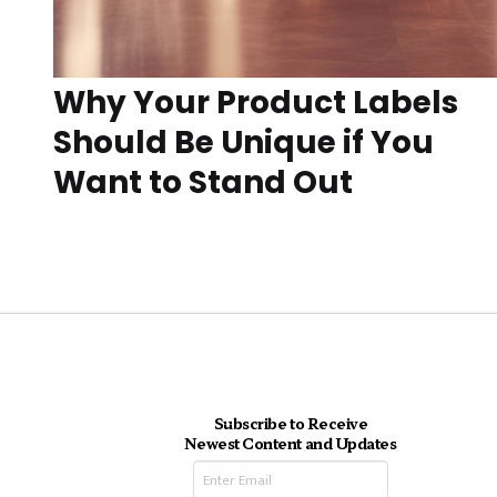
Why Your Product Labels
Should Be Unique if You
Want to Stand Out
Subscribe to Receive
Newest Content and Updates