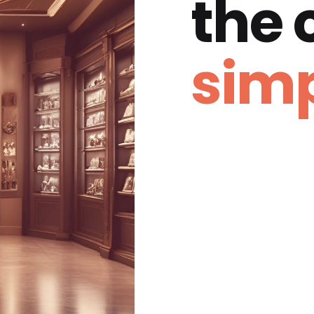
the
simp