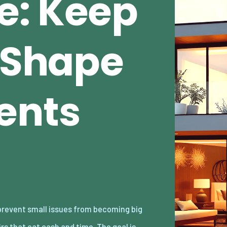
e: Keep
n Shape
ents