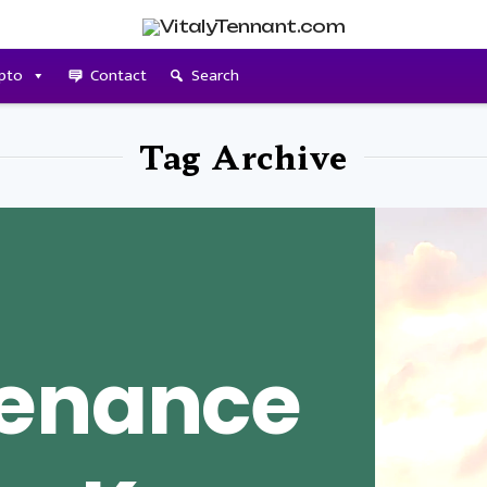
pto
Contact
Search
Tag Archive
tenance