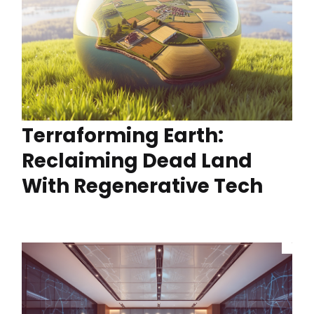
Terraforming Earth:
Reclaiming Dead Land
With Regenerative Tech