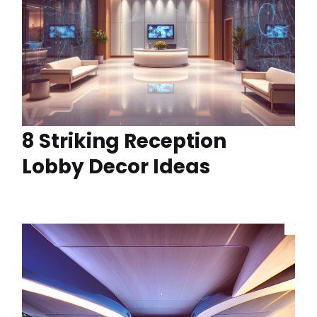
8 Striking Reception
Lobby Decor Ideas