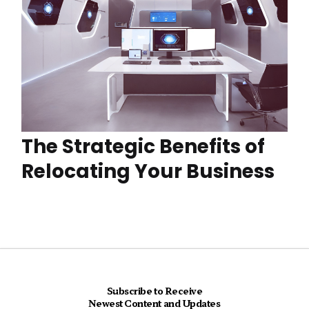
The Strategic Benefits of
Relocating Your Business
Subscribe to Receive
Newest Content and Updates