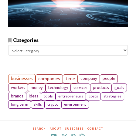
Categories
Categories
businesses
companies
time
company
people
workers
money
technology
services
products
goals
tools
entrepreneurs
costs
strategies
brands
ideas
long term
skills
crypto
environment
SEARCH
ABOUT
SUBSCRIBE
CONTACT