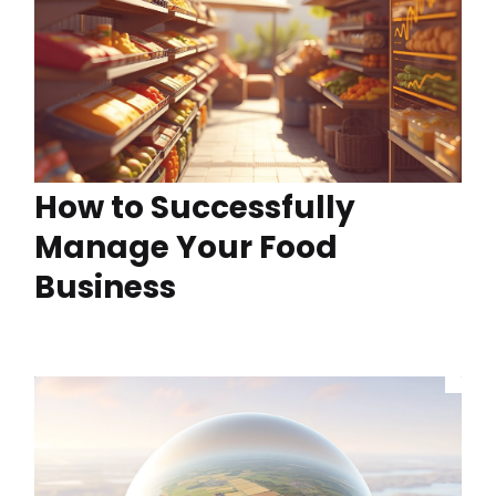
How to Successfully
Manage Your Food
Business