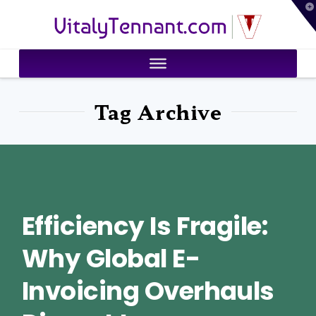
T
VitalyTennant.com
t
W
Tag Archive
Efficiency Is Fragile:
Why Global E-
Invoicing Overhauls