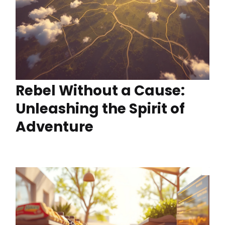
Rebel Without a Cause:
Unleashing the Spirit of
Adventure