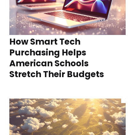
How Smart Tech
Purchasing Helps
American Schools
Stretch Their Budgets