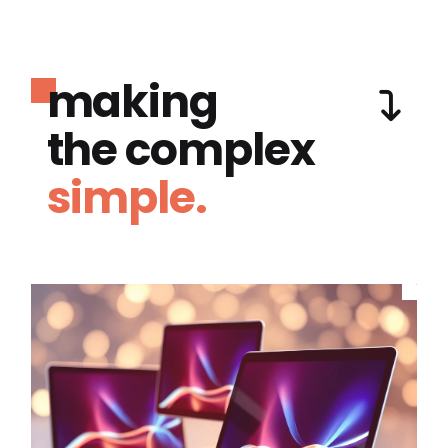
making
the complex
simple.