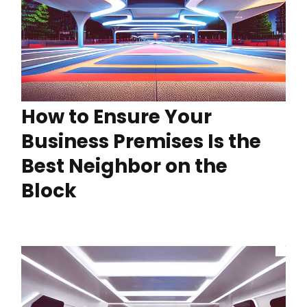
How to Ensure Your
Business Premises Is the
Best Neighbor on the
Block