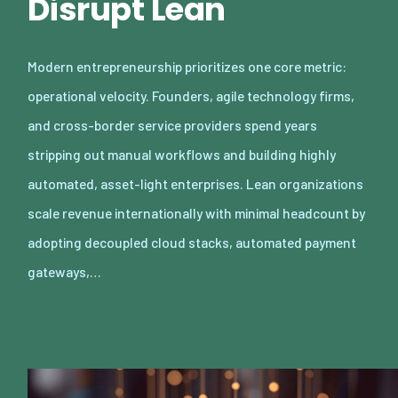
Disrupt Lean
Modern entrepreneurship prioritizes one core metric:
operational velocity. Founders, agile technology firms,
and cross-border service providers spend years
stripping out manual workflows and building highly
automated, asset-light enterprises. Lean organizations
scale revenue internationally with minimal headcount by
adopting decoupled cloud stacks, automated payment
gateways,…