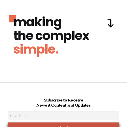
making
the complex
simple.
Subscribe to Receive
Newest Content and Updates