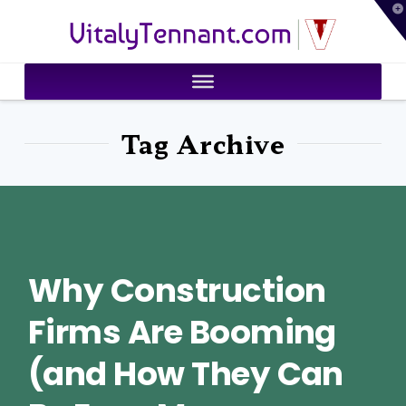
T
VitalyTennant.com
t
W
Tag Archive
Why Construction
Firms Are Booming
(and How They Can