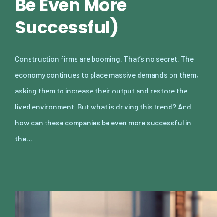
Be Even More
Successful)
Construction firms are booming. That’s no secret. The
economy continues to place massive demands on them,
asking them to increase their output and restore the
lived environment. But what is driving this trend? And
how can these companies be even more successful in
the…