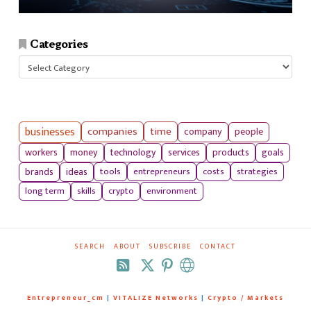
Categories
Categories
businesses
companies
time
company
people
workers
money
technology
services
products
goals
tools
entrepreneurs
costs
strategies
brands
ideas
long term
skills
crypto
environment
SEARCH
ABOUT
SUBSCRIBE
CONTACT
RSS
Entrepreneur_cm
|
VITALIZE Networks
|
Crypto / Markets