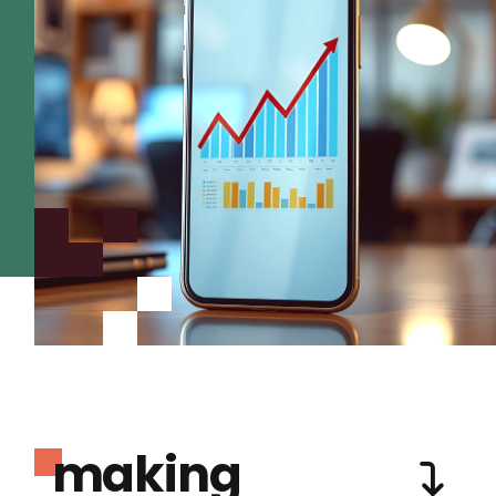
making