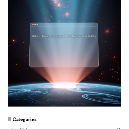
Categories
Categories