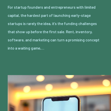
For startup founders and entrepreneurs with limited
capital, the hardest part of launching early-stage
startups is rarely the idea, it’s the funding challenges
that show up before the first sale. Rent, inventory,
software, and marketing can turn a promising concept
into a waiting game,…