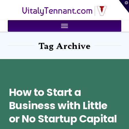
T
VitalyTennant.com
t
W
Tag Archive
How to Start a
Business with Little
or No Startup Capital