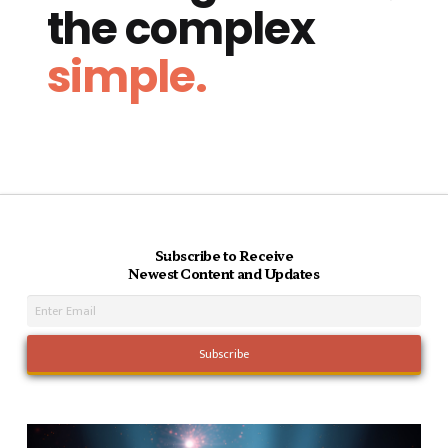
the complex
simple.
Subscribe to Receive
Newest Content and Updates