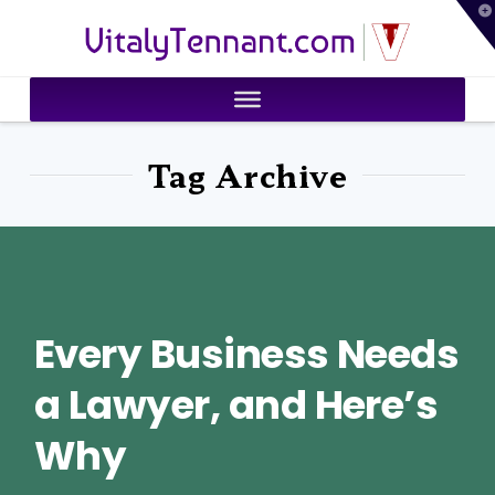
T
VitalyTennant.com
t
W
Tag Archive
Every Business Needs
a Lawyer, and Here’s
Why