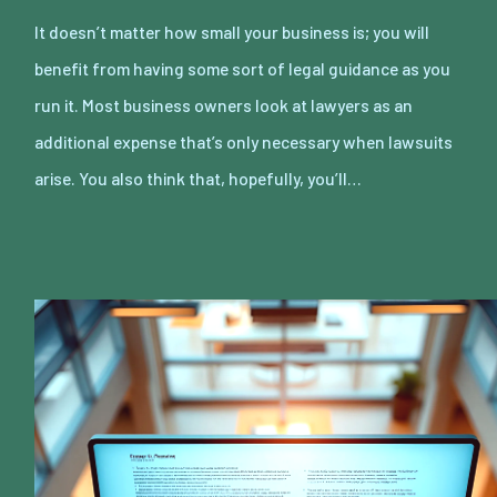
It doesn’t matter how small your business is; you will
benefit from having some sort of legal guidance as you
run it. Most business owners look at lawyers as an
additional expense that’s only necessary when lawsuits
arise. You also think that, hopefully, you’ll…