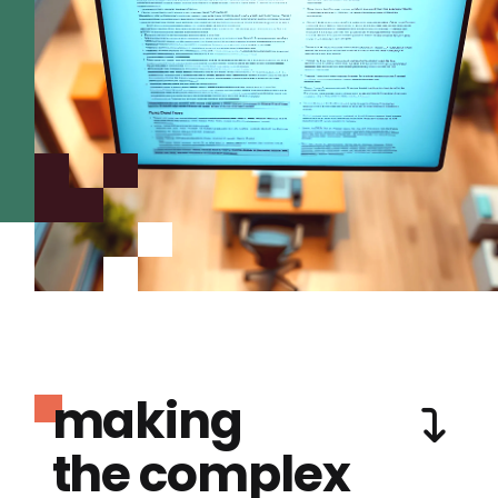
making
the complex