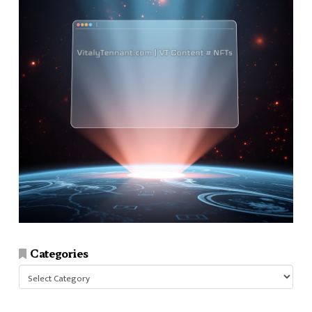
Categories
Categories