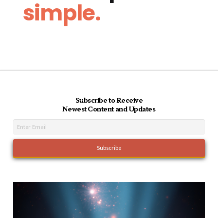
simple.
Subscribe to Receive
Newest Content and Updates